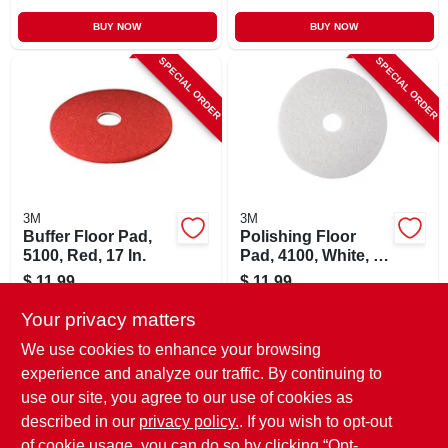
BUY NOW
BUY NOW
SPECIAL ORDER
SPECIAL ORDER
3M
3M
Buffer Floor Pad,
Polishing Floor
5100, Red, 17 In.
Pad, 4100, White, 17
In.
$
11.99
$
11.99
SKU:
#
810424
SKU:
#
257355
Your privacy matters
We use cookies to enhance your browsing
In-Store Pickup Available
In-Store Pickup Available
experience and analyze our traffic. By continuing to
use our site, you agree to our use of cookies as
Local Delivery
Select Zip
Local Delivery
Select Zip
Shipping Available
Shipping Available
described in our
privacy policy.
. If you wish to opt-out
of cookie usage, you can do so by clicking “Opt-