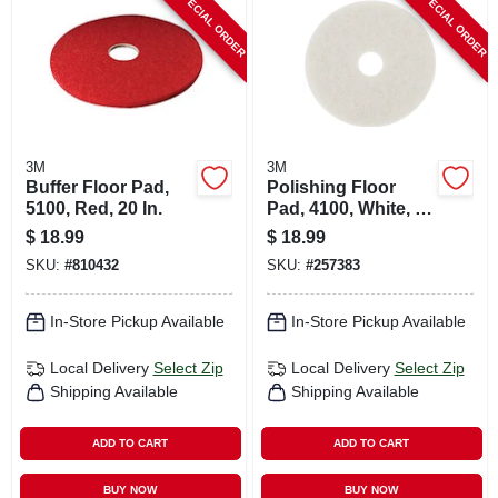
SPECIAL ORDER
SPECIAL ORDER
CART
3M
3M
Buffer Floor Pad,
Polishing Floor
5100, Red, 20 In.
Pad, 4100, White, 20
In.
$
18.99
$
18.99
SKU:
#
810432
SKU:
#
257383
In-Store Pickup Available
In-Store Pickup Available
Local Delivery
Select Zip
Local Delivery
Select Zip
Shipping Available
Shipping Available
ADD TO CART
ADD TO CART
BUY NOW
BUY NOW