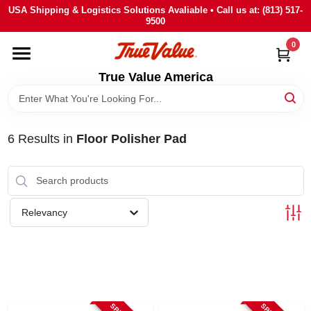
Skip
USA Shipping & Logistics Solutions Avaliable • Call us at: (813) 517-
to
9500
content
0
HOME
True Value America
DEPARTMENTS
6
Results
in
Floor Polisher Pad
BRANDS
STORE INFO
Relevancy
SIGN IN
SIGN UP