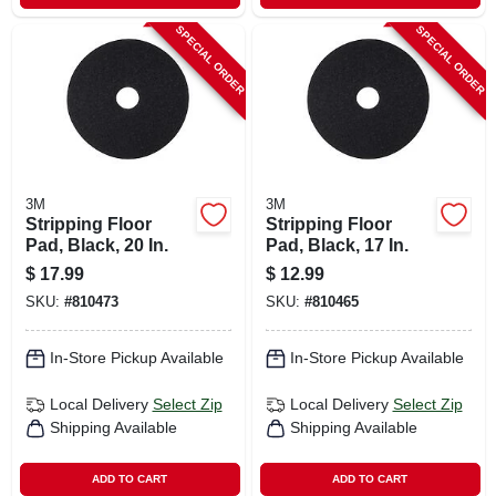
SPECIAL ORDER
SPECIAL ORDER
3M
3M
Stripping Floor
Stripping Floor
Pad, Black, 20 In.
Pad, Black, 17 In.
$
17.99
$
12.99
SKU:
#
810473
SKU:
#
810465
In-Store Pickup Available
In-Store Pickup Available
Local Delivery
Select Zip
Local Delivery
Select Zip
Shipping Available
Shipping Available
ADD TO CART
ADD TO CART