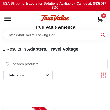
Skip
USA Shipping & Logistics Solutions Avaliable • Call us at: (813) 517-
to
9500
content
0
HOME
True Value America
DEPARTMENTS
1
Results
in
Adapters, Travel Voltage
BRANDS
STORE INFO
Relevancy
SIGN IN
SIGN UP