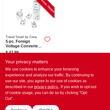
SPECIAL ORDER
CART
Travel Smart by Cona
5-pc. Foreign
Voltage Converter
& Adapter Set,
$
47.99
Hi/low Setting, 1875
SKU:
#
123989
Watts
Your privacy matters
We use cookies to enhance your browsing
In-Store Pickup Available
experience and analyze our traffic. By continuing to
use our site, you agree to our use of cookies as
Local Delivery
Select Zip
Shipping Available
described in our
privacy policy.
. If you wish to opt-out
of cookie usage, you can do so by clicking “Opt-
ADD TO CART
Out".
BUY NOW