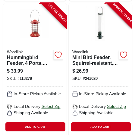
SPECIAL ORDER
SPECIAL ORDER
Woodlink
Woodlink
Hummingbird
Mini Bird Feeder,
Feeder, 4 Ports,
Squirrel-resistant,
Glass & Metal, Red
Magnetic
$
33.99
$
26.99
SKU:
#
113279
SKU:
#
243020
In-Store Pickup Available
In-Store Pickup Available
Local Delivery
Select Zip
Local Delivery
Select Zip
Shipping Available
Shipping Available
ADD TO CART
ADD TO CART