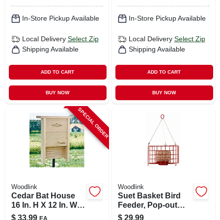
In-Store Pickup Available
In-Store Pickup Available
Local Delivery
Select Zip
Local Delivery
Select Zip
Shipping Available
Shipping Available
ADD TO CART
ADD TO CART
BUY NOW
BUY NOW
SPECIAL ORDER
Woodlink
Woodlink
Cedar Bat House
Suet Basket Bird
16 In. H X 12 In. W X
Feeder, Pop-out
4.25 In. L For
Cage
$
33.99
$
29.99
EA