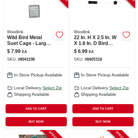
Woodlink
Woodlink
Wild Bird Metal
22 In. H X 2.5 In. W
Suet Cage - Large
X 1.6 In. D Bird
Suet Feeder For
Feeder Cleaning
$
7.99
$
6.99
EA
EA
Wild Birds
Brush
SKU:
#
8041198
SKU:
#
8405318
In-Store Pickup Available
In-Store Pickup Available
Local Delivery
Select Zip
Local Delivery
Select Zip
Shipping Available
Shipping Available
ADD TO CART
ADD TO CART
BUY NOW
BUY NOW