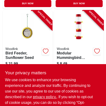
BUY NOW
BUY NOW
SPECIAL ORDER
SPECIAL ORDER
Woodlink
Woodlink
Bird Feeder,
Modular
Sunflower Seed
Hummingbird
Feeder, 2 Ports,
$
21.99
$
8.49
Plastic
SKU:
#
243018
SKU:
#
113310
Your privacy matters
We use cookies to enhance your browsing
In-Store Pickup Available
In-Store Pickup Available
experience and analyze our traffic. By continuing to
use our site, you agree to our use of cookies as
Local Delivery
Select Zip
Local Delivery
Select Zip
Shipping Available
Shipping Available
described in our
privacy policy.
. If you wish to opt-out
of cookie usage, you can do so by clicking “Opt-