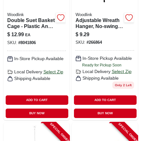
Woodlink
Woodlink
Double Suet Basket
Adjustable Wreath
Cage - Plastic And
Hanger, No-swing,
Steel Construction,
Black
$
12.99
$
9.29
EA
6.95 In Height
SKU:
#
266864
SKU:
#
8041806
In-Store Pickup Available
In-Store Pickup Available
Ready for Pickup Soon
Local Delivery
Select Zip
Local Delivery
Select Zip
Shipping Available
Shipping Available
Only 2 Left
ADD TO CART
ADD TO CART
BUY NOW
BUY NOW
SPECIAL ORDER
SPECIAL ORDER