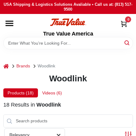
Skip
USA Shipping & Logistics Solutions Avaliable • Call us at: (813) 517-
to
9500
content
0
HOME
True Value America
DEPARTMENTS
BRANDS
home
Brands
Woodlink
Woodlink
STORE INFO
Products (
18
)
Videos (
6
)
SIGN IN
18
Results
in
Woodlink
SIGN UP
Relevancy