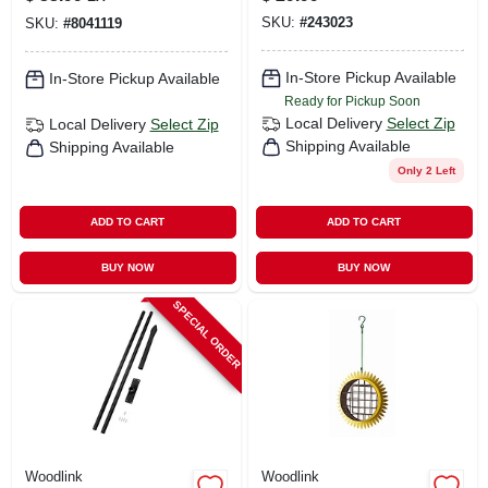
Backyard Bats
SKU:
#
243023
SKU:
#
8041119
In-Store Pickup Available
In-Store Pickup Available
Ready for Pickup Soon
Local Delivery
Select Zip
Local Delivery
Select Zip
Shipping Available
Shipping Available
Only 2 Left
ADD TO CART
ADD TO CART
BUY NOW
BUY NOW
SPECIAL ORDER
Woodlink
Woodlink