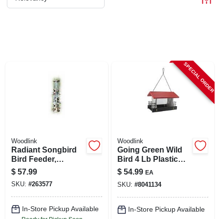
CART
SPECIAL ORDER
Woodlink
Woodlink
Radiant Songbird
Going Green Wild
Bird Feeder,
Bird 4 Lb Plastic
Brushed Copper,
Ranch Seed And
$
57.99
$
54.99
EA
1.5 Lb. Capacity
Suet Bird Feeder
SKU:
#
263577
SKU:
#
8041134
In-Store Pickup Available
In-Store Pickup Available