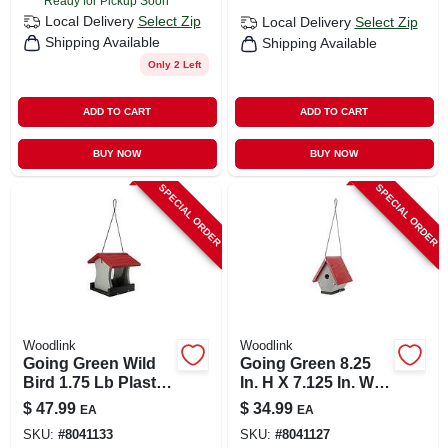
Ready for Pickup Soon
Local Delivery
Select Zip
Local Delivery
Select Zip
Shipping Available
Shipping Available
Only 2 Left
ADD TO CART
ADD TO CART
BUY NOW
BUY NOW
SPECIAL ORDER
SPECIAL ORDER
Woodlink
Woodlink
Going Green Wild
Going Green 8.25
Bird 1.75 Lb Plastic
In. H X 7.125 In. W X
Ranch Bird Feeder
6.5 In. L Plastic Bird
$
47.99
$
34.99
EA
EA
- Eco-friendly
House For Wrens
SKU:
#
8041133
SKU:
#
8041127
Design