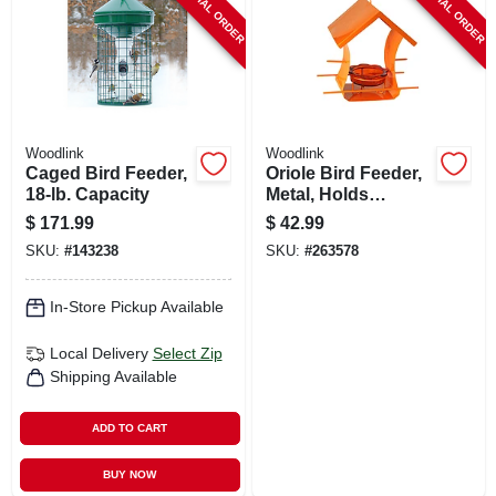
SPECIAL ORDER
SPECIAL ORDER
Woodlink
Woodlink
Caged Bird Feeder,
Oriole Bird Feeder,
18-lb. Capacity
Metal, Holds
Orange Halves &
$
171.99
$
42.99
Jar
SKU:
#
143238
SKU:
#
263578
In-Store Pickup Available
Local Delivery
Select Zip
Shipping Available
ADD TO CART
BUY NOW