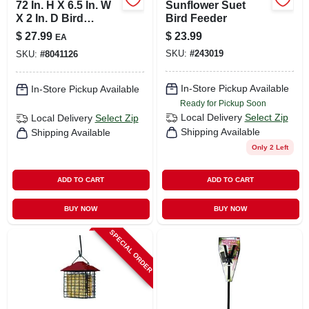
72 In. H X 6.5 In. W
Sunflower Suet
X 2 In. D Bird
Bird Feeder
Feeder Pole Kit - 3
$
27.99
$
23.99
EA
Pieces
SKU:
#
243019
SKU:
#
8041126
In-Store Pickup Available
In-Store Pickup Available
Ready for Pickup Soon
Local Delivery
Select Zip
Local Delivery
Select Zip
Shipping Available
Shipping Available
Only 2 Left
ADD TO CART
ADD TO CART
BUY NOW
BUY NOW
SPECIAL ORDER