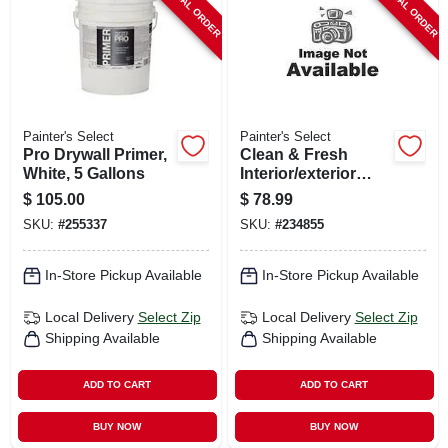
SPECIAL ORDER
SPECIAL ORDER
Painter's Select
Painter's Select
Pro Drywall Primer,
Clean & Fresh
White, 5 Gallons
Interior/exterior
Latex Paint,
$
105.00
$
78.99
Maintenance Base
SKU:
#
255337
SKU:
#
234855
Coat & Top Coat In
1 Step, White, 5
Gallons
In-Store Pickup Available
In-Store Pickup Available
Local Delivery
Select Zip
Local Delivery
Select Zip
Shipping Available
Shipping Available
ADD TO CART
ADD TO CART
BUY NOW
BUY NOW