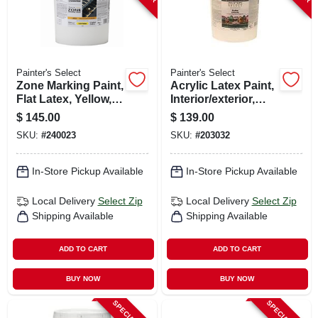
Painter's Select
Painter's Select
Zone Marking Paint,
Acrylic Latex Paint,
Flat Latex, Yellow, 5
Interior/exterior,
Gallons
Satin Pastel Base, 5
$
145.00
$
139.00
Gallons
SKU:
#
240023
SKU:
#
203032
In-Store Pickup Available
In-Store Pickup Available
Local Delivery
Select Zip
Local Delivery
Select Zip
Shipping Available
Shipping Available
ADD TO CART
ADD TO CART
BUY NOW
BUY NOW