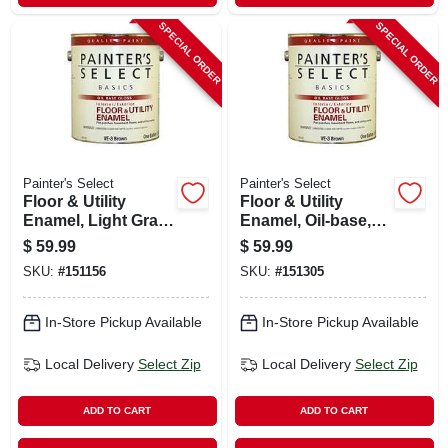
SPECIAL ORDER
SPECIAL ORDER
Painter's Select
Painter's Select
Floor & Utility
Floor & Utility
Enamel, Light Gray,
Enamel, Oil-base,
Oil-base, 1 Gallon
Black, 1 Gallon
$
59.99
$
59.99
SKU:
#
151156
SKU:
#
151305
In-Store Pickup Available
In-Store Pickup Available
Local Delivery
Select Zip
Local Delivery
Select Zip
ADD TO CART
ADD TO CART