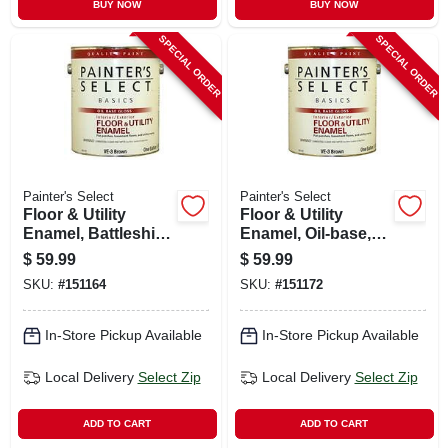
BUY NOW
BUY NOW
SPECIAL ORDER
SPECIAL ORDER
Painter's Select
Painter's Select
Floor & Utility
Floor & Utility
Enamel, Battleship
Enamel, Oil-base,
Gray, Oil-base, 1
Brown, 1 Gallon
$
59.99
$
59.99
Gallon
SKU:
#
151164
SKU:
#
151172
In-Store Pickup Available
In-Store Pickup Available
Local Delivery
Select Zip
Local Delivery
Select Zip
ADD TO CART
ADD TO CART