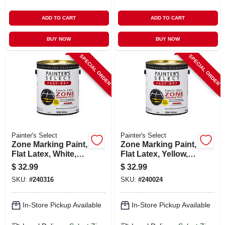
ADD TO CART
ADD TO CART
BUY NOW
BUY NOW
SPECIAL ORDER
SPECIAL ORDER
Painter's Select
Painter's Select
Zone Marking Paint,
Zone Marking Paint,
Flat Latex, White,
Flat Latex, Yellow,
Gallon
Gallon
$
32.99
$
32.99
SKU:
#
240316
SKU:
#
240024
In-Store Pickup Available
In-Store Pickup Available