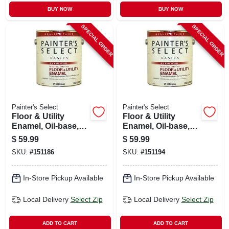
BUY NOW
BUY NOW
SPECIAL ORDER
SPECIAL ORDER
Painter's Select
Painter's Select
Floor & Utility
Floor & Utility
Enamel, Oil-base,
Enamel, Oil-base,
Tile Red, 1 Gallon
Green, 1 Gallon
$
59.99
$
59.99
SKU:
#
151186
SKU:
#
151194
In-Store Pickup Available
In-Store Pickup Available
Local Delivery
Select Zip
Local Delivery
Select Zip
ADD TO CART
ADD TO CART