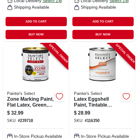
Local Delivery
Select Zip
Local Delivery
Select Zip
Shipping Available
Shipping Available
ADD TO CART
ADD TO CART
BUY NOW
BUY NOW
SPECIAL ORDER
SPECIAL ORDER
Painter's Select
Painter's Select
Zone Marking Paint,
Latex Eggshell
Flat Latex, Green,
Paint, Tintable
Gallon
White Pastel Base,
$
32.99
$
28.99
Gallon
SKU:
#
239718
SKU:
#
116350
In-Store Pickup Available
In-Store Pickup Available