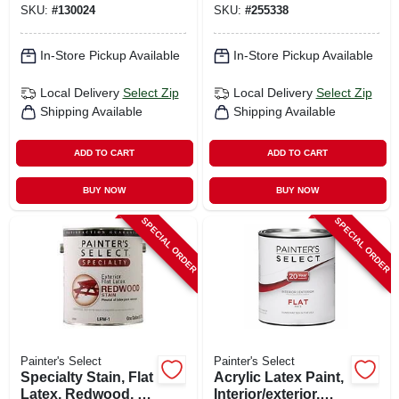
SKU:
#
130024
SKU:
#
255338
In-Store Pickup Available
In-Store Pickup Available
Local Delivery
Select Zip
Local Delivery
Select Zip
Shipping Available
Shipping Available
ADD TO CART
ADD TO CART
BUY NOW
BUY NOW
SPECIAL ORDER
SPECIAL ORDER
Painter's Select
Painter's Select
Specialty Stain, Flat
Acrylic Latex Paint,
Latex, Redwood, 1
Interior/exterior,