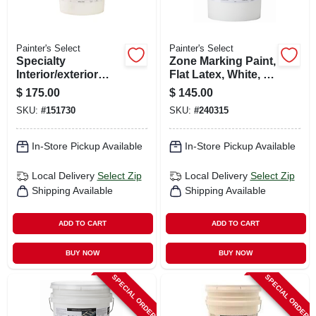
Painter's Select
Painter's Select
Specialty
Zone Marking Paint,
Interior/exterior
Flat Latex, White, 5
Block Filler, White,
Gallons
$
175.00
$
145.00
5 Gallons
SKU:
#
151730
SKU:
#
240315
In-Store Pickup Available
In-Store Pickup Available
Local Delivery
Select Zip
Local Delivery
Select Zip
Shipping Available
Shipping Available
ADD TO CART
ADD TO CART
BUY NOW
BUY NOW
SPECIAL ORDER
SPECIAL ORDER