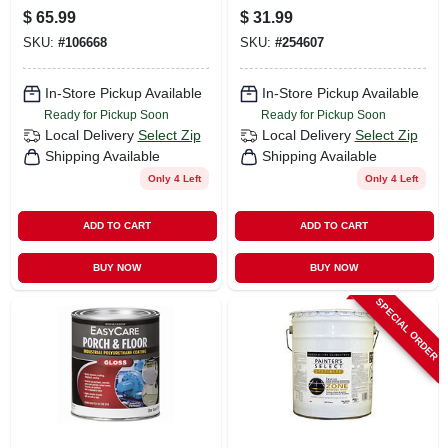
Coating, Urethane
Polyurethane
$
65.99
$
31.99
Fortified, Tint Base,
Enamel, Deep
SKU:
#
106668
SKU:
#
254607
1-gal.
Base, 1-qt.
In-Store Pickup Available
In-Store Pickup Available
Ready for Pickup Soon
Ready for Pickup Soon
Local Delivery
Select Zip
Local Delivery
Select Zip
Shipping Available
Shipping Available
Only 4 Left
Only 4 Left
ADD TO CART
ADD TO CART
BUY NOW
BUY NOW
SPECIAL ORDER