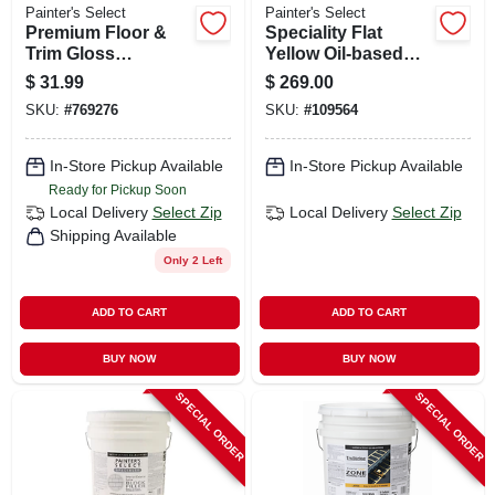
Painter's Select
Painter's Select
Premium Floor &
Speciality Flat
Trim Gloss
Yellow Oil-based
Polyurethane
Field & Zone
$
31.99
$
269.00
Enamel, Neutral
Marking Paint, 5
SKU:
#
769276
SKU:
#
109564
Base, 1-qt.
Gallons
In-Store Pickup Available
In-Store Pickup Available
Ready for Pickup Soon
Local Delivery
Select Zip
Local Delivery
Select Zip
Shipping Available
Only 2 Left
ADD TO CART
ADD TO CART
BUY NOW
BUY NOW
SPECIAL ORDER
SPECIAL ORDER