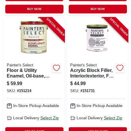
BUY NOW
BUY NOW
SPECIAL ORDER
SPECIAL ORDER
Painter's Select
Painter's Select
Floor & Utility
Acrylic Block Filler,
Enamel, Oil-base,
Interior/exterior, Flat
White, 1 Gallon
White, 1 Gallon
$
59.99
$
44.99
SKU:
#
151214
SKU:
#
151731
In-Store Pickup Available
In-Store Pickup Available
Local Delivery
Select Zip
Local Delivery
Select Zip