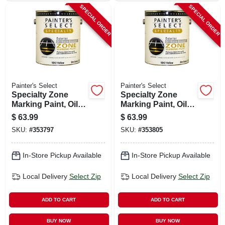
SPECIAL ORDER
SPECIAL ORDER
Painter's Select
Painter's Select
Specialty Zone
Specialty Zone
Marking Paint, Oil-
Marking Paint, Oil-
based, Flat White, 1
based, Flat Yellow,
$
63.99
$
63.99
Gallon
1 Gallon
SKU:
#
353797
SKU:
#
353805
In-Store Pickup Available
In-Store Pickup Available
Local Delivery
Select Zip
Local Delivery
Select Zip
ADD TO CART
ADD TO CART
BUY NOW
BUY NOW