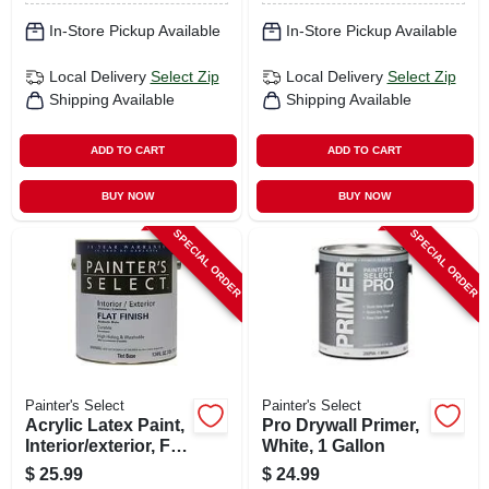
In-Store Pickup Available
In-Store Pickup Available
Local Delivery
Select Zip
Local Delivery
Select Zip
Shipping Available
Shipping Available
ADD TO CART
ADD TO CART
BUY NOW
BUY NOW
SPECIAL ORDER
SPECIAL ORDER
Painter's Select
Painter's Select
Acrylic Latex Paint,
Pro Drywall Primer,
Interior/exterior, Flat
White, 1 Gallon
Tint Base, 1 Gallon
$
25.99
$
24.99