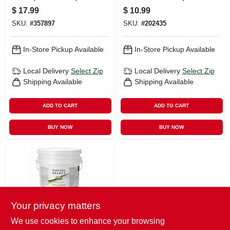
Gallon
Neutral Base Flat, 1
$
17.99
$
10.99
Qt.
SKU:
#
357897
SKU:
#
202435
In-Store Pickup Available
In-Store Pickup Available
Local Delivery
Select Zip
Local Delivery
Select Zip
Shipping Available
Shipping Available
ADD TO CART
ADD TO CART
BUY NOW
BUY NOW
Your privacy matters
We use cookies to enhance your browsing
Painter's Select