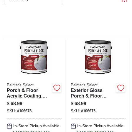
CART
Painter's Select
Painter's Select
Porch & Floor
Exterior Gloss
Acrylic Coating,
Porch & Floor
Deep Base, 1-gal.
Coating, Urethane
$
68.99
$
68.99
Fortified, Neutral
SKU:
#
106678
SKU:
#
106673
Base, 1-gal.
In-Store Pickup Available
In-Store Pickup Available