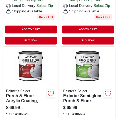
Ready for Pickup Soon
Ready for Pickup Soon
Local Delivery
Select Zip
Local Delivery
Select Zip
Shipping Available
Shipping Available
Only 2 Left
Only 2 Left
ADD TO CART
ADD TO CART
BUY NOW
BUY NOW
Painter's Select
Painter's Select
Porch & Floor
Exterior Semi-gloss
Acrylic Coating,
Porch & Floor
Tint Base, 1-gal.
Coating, Urethane
$
68.99
$
65.99
Fortified, Deep
SKU:
#
106679
SKU:
#
106667
Base, 1-gal.