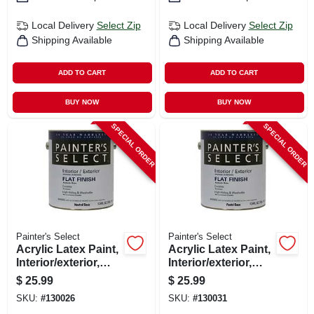
Local Delivery
Select Zip
Local Delivery
Select Zip
Shipping Available
Shipping Available
ADD TO CART
ADD TO CART
BUY NOW
BUY NOW
SPECIAL ORDER
SPECIAL ORDER
Painter's Select
Painter's Select
Acrylic Latex Paint,
Acrylic Latex Paint,
Interior/exterior,
Interior/exterior,
Neutral Base Flat, 1
Pastel Base Flat,
$
25.99
$
25.99
Gallon
Tintable White, 1
SKU:
#
130026
SKU:
#
130031
Gallon