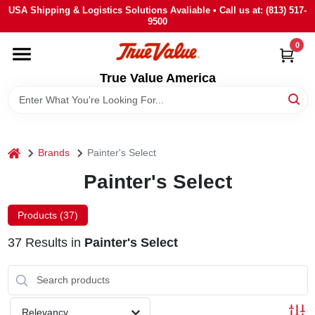
Skip
USA Shipping & Logistics Solutions Avaliable • Call us at: (813) 517-
to
9500
content
0
HOME
True Value America
DEPARTMENTS
BRANDS
home
Brands
Painter's Select
Painter's Select
STORE INFO
Products (
37
)
SIGN IN
37
Results
in
Painter's Select
SIGN UP
Relevancy