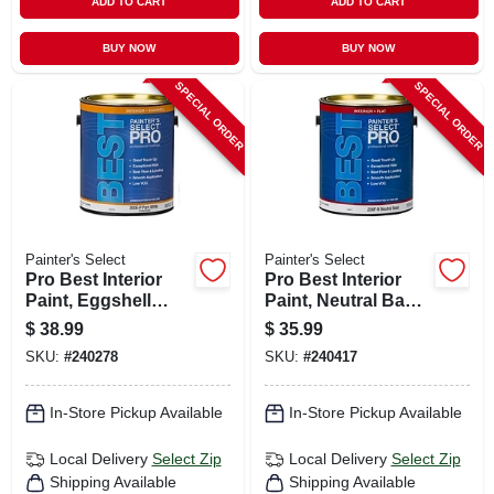
ADD TO CART
ADD TO CART
BUY NOW
BUY NOW
SPECIAL ORDER
SPECIAL ORDER
Painter's Select
Painter's Select
Pro Best Interior
Pro Best Interior
Paint, Eggshell
Paint, Neutral Base
Pastel Base Latex,
Flat Latex, 1 Gallon
$
38.99
$
35.99
Gallon
SKU:
#
240278
SKU:
#
240417
In-Store Pickup Available
In-Store Pickup Available
Local Delivery
Select Zip
Local Delivery
Select Zip
Shipping Available
Shipping Available