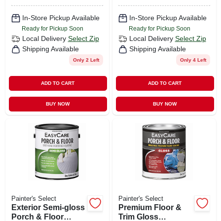
In-Store Pickup Available
In-Store Pickup Available
Ready for Pickup Soon
Ready for Pickup Soon
Local Delivery
Select Zip
Local Delivery
Select Zip
Shipping Available
Shipping Available
Only 2 Left
Only 4 Left
ADD TO CART
ADD TO CART
BUY NOW
BUY NOW
Painter's Select
Painter's Select
Exterior Semi-gloss
Premium Floor &
Porch & Floor
Trim Gloss