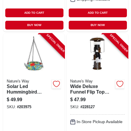
ADD TO CART
ADD TO CART
BUY NOW
BUY NOW
SPECIAL ORDER
SPECIAL ORDER
Nature's Way
Nature's Way
Solar Led
Wide Deluxe
Hummingbird
Funnel Flip Top
Feeder
Tube Feeder
$
49.99
$
47.99
SKU:
#
203975
SKU:
#
228127
In-Store Pickup Available