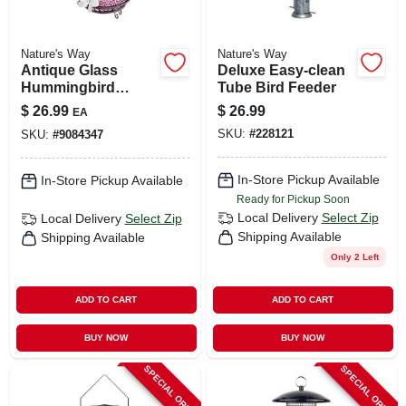
Nature's Way
Nature's Way
Antique Glass
Deluxe Easy-clean
Hummingbird
Tube Bird Feeder
Feeder 14 Ounce
$
26.99
$
26.99
EA
Capacity With
SKU:
#
228121
SKU:
#
9084347
Decorative Design
In-Store Pickup Available
In-Store Pickup Available
Ready for Pickup Soon
Local Delivery
Select Zip
Local Delivery
Select Zip
Shipping Available
Shipping Available
Only 2 Left
ADD TO CART
ADD TO CART
BUY NOW
BUY NOW
SPECIAL ORDER
SPECIAL ORDER