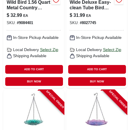
Wild Bird 1.56 Quart
Wide Deluxe Easy-
Metal Country
clean Tube Bird
Cottage Gazebo
Feeder
$
32.99
$
31.99
EA
EA
Bird Feeder With 4
SKU:
#
9084401
SKU:
#
8027745
Ports
In-Store Pickup Available
In-Store Pickup Available
Local Delivery
Select Zip
Local Delivery
Select Zip
Shipping Available
Shipping Available
ADD TO CART
ADD TO CART
BUY NOW
BUY NOW
SPECIAL ORDER
SPECIAL ORDER