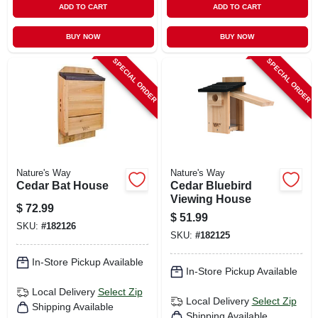
ADD TO CART
ADD TO CART
BUY NOW
BUY NOW
SPECIAL ORDER
SPECIAL ORDER
Nature's Way
Nature's Way
Cedar Bat House
Cedar Bluebird
Viewing House
$
72.99
$
51.99
SKU:
#
182126
SKU:
#
182125
In-Store Pickup Available
In-Store Pickup Available
Local Delivery
Select Zip
Local Delivery
Select Zip
Shipping Available
Shipping Available