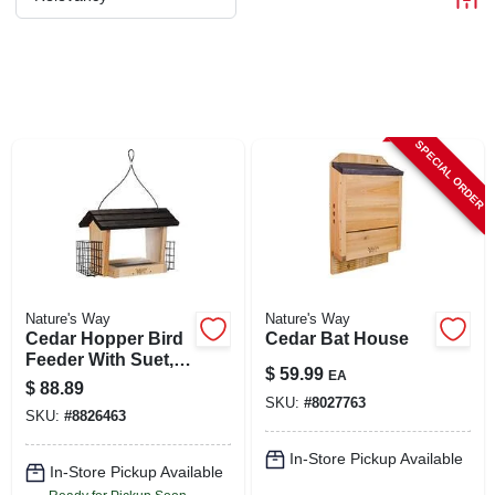
CART
SPECIAL ORDER
Nature's Way
Nature's Way
Cedar Hopper Bird
Cedar Bat House
Feeder With Suet,
$
59.99
EA
6-qt.
$
88.89
SKU:
#
8027763
SKU:
#
8826463
In-Store Pickup Available
In-Store Pickup Available