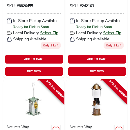
SKU:
#
8826455
SKU:
#
242163
In-Store Pickup Available
In-Store Pickup Available
Ready for Pickup Soon
Ready for Pickup Soon
Local Delivery
Select Zip
Local Delivery
Select Zip
Shipping Available
Shipping Available
Only 1 Left
Only 1 Left
ADD TO CART
ADD TO CART
BUY NOW
BUY NOW
SPECIAL ORDER
SPECIAL ORDER
Nature's Way
Nature's Way