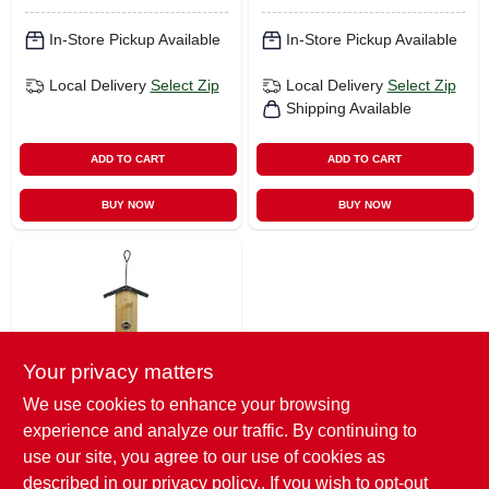
In-Store Pickup Available
In-Store Pickup Available
Local Delivery
Select Zip
Local Delivery
Select Zip
Shipping Available
ADD TO CART
ADD TO CART
BUY NOW
BUY NOW
Your privacy matters
We use cookies to enhance your browsing
Natures Way
experience and analyze our traffic. By continuing to
Rustic Bird Feeder,
Vertical Hopper,
use our site, you agree to our use of cookies as
Cedar
$
44.99
described in our
privacy policy.
. If you wish to opt-out