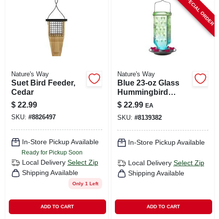
SPECIAL ORDER
Nature's Way
Nature's Way
Suet Bird Feeder,
Blue 23‑oz Glass
Cedar
Hummingbird
Feeder – 6‑port
$
22.99
$
22.99
EA
Design By Nature’s
SKU:
#
8826497
SKU:
#
8139382
Way
In-Store Pickup Available
In-Store Pickup Available
Ready for Pickup Soon
Local Delivery
Select Zip
Local Delivery
Select Zip
Shipping Available
Shipping Available
Only 1 Left
ADD TO CART
ADD TO CART