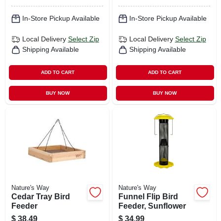
In-Store Pickup Available
In-Store Pickup Available
Local Delivery
Select Zip
Local Delivery
Select Zip
Shipping Available
Shipping Available
ADD TO CART
ADD TO CART
BUY NOW
BUY NOW
Nature's Way
Nature's Way
Cedar Tray Bird
Funnel Flip Bird
Feeder
Feeder, Sunflower
$
38.49
$
34.99