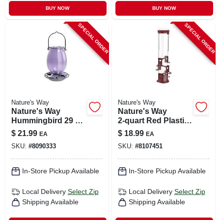
BUY NOW
BUY NOW
SPECIAL ORDER
SPECIAL ORDER
Nature's Way
Nature's Way
Nature's Way
Nature's Way
Hummingbird 29 Oz
2‑quart Red Plastic
Glass/metal
Tube Bird Feeder –
$
21.99
$
18.99
EA
EA
Antique Nectar Bird
High‑capacity
SKU:
#
8090333
SKU:
#
8107451
Feeder 4 Ports
Outdoor Feeder
In-Store Pickup Available
In-Store Pickup Available
Local Delivery
Select Zip
Local Delivery
Select Zip
Shipping Available
Shipping Available