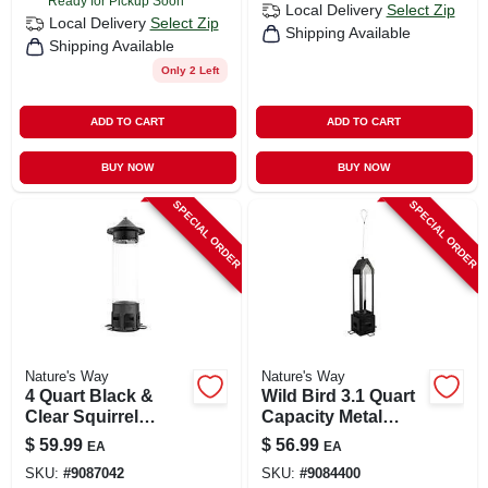
Ready for Pickup Soon
Local Delivery
Select Zip
Local Delivery
Select Zip
Shipping Available
Shipping Available
Only 2 Left
ADD TO CART
ADD TO CART
BUY NOW
BUY NOW
SPECIAL ORDER
SPECIAL ORDER
Nature's Way
Nature's Way
4 Quart Black &
Wild Bird 3.1 Quart
Clear Squirrel
Capacity Metal
Shield Wild Bird
Squirrel Shield
$
59.99
$
56.99
EA
EA
Metal Pro Bird
Lantern Bird
SKU:
#
9087042
SKU:
#
9084400
Feeder With 6 Ports
Feeder With 4 Ports