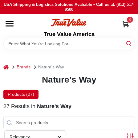
Skip
USA Shipping & Logistics Solutions Avaliable • Call us at: (813) 517-
to
9500
content
0
HOME
True Value America
DEPARTMENTS
BRANDS
home
Brands
Nature's Way
Nature's Way
STORE INFO
Products (
27
)
SIGN IN
27
Results
in
Nature's Way
SIGN UP
Relevancy