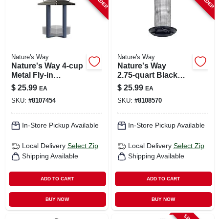
Nature's Way
Nature's Way
Nature's Way 4‑cup
Nature's Way
Metal Fly‑in
2.75‑quart Black
Hanging Bird
Metal Mesh Tube
$
25.99
$
25.99
EA
EA
Feeder – Black &
Bird Feeder –
SKU:
#
8107454
SKU:
#
8108570
Blue
Midnight Design
In-Store Pickup Available
In-Store Pickup Available
Local Delivery
Select Zip
Local Delivery
Select Zip
Shipping Available
Shipping Available
ADD TO CART
ADD TO CART
BUY NOW
BUY NOW