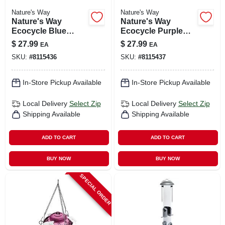
Nature's Way
Nature's Way
Nature's Way
Nature's Way
Ecocycle Blue
Ecocycle Purple
Hanging Glass Bird
Glass Hanging Bird
$
27.99
$
27.99
EA
EA
Feeder – 0.63 Qt
Feeder – 0.63 Qt
SKU:
#
8115436
SKU:
#
8115437
In-Store Pickup Available
In-Store Pickup Available
Local Delivery
Select Zip
Local Delivery
Select Zip
Shipping Available
Shipping Available
ADD TO CART
ADD TO CART
BUY NOW
BUY NOW
SPECIAL ORDER