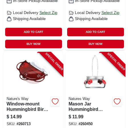
In-Store Pickup Available
In-Store Pickup Available
Local Delivery
Select Zip
Local Delivery
Select Zip
Shipping Available
Shipping Available
ADD TO CART
ADD TO CART
BUY NOW
BUY NOW
SPECIAL ORDER
SPECIAL ORDER
Nature's Way
Natures Way
Window-mount
Mason Jar
Hummingbird Bird
Hummingbird
Feeder
Feeder, Glass Dish,
$
14.99
$
11.99
Lid & Hanger
SKU:
#
260713
SKU:
#
260450