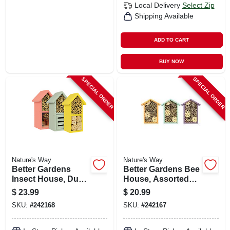
Local Delivery
Select Zip
Shipping Available
ADD TO CART
BUY NOW
SPECIAL ORDER
SPECIAL ORDER
Nature's Way
Nature's Way
Better Gardens
Better Gardens Bee
Insect House, Dual
House, Assorted
Chamber, Assorted
Colors
$
23.99
$
20.99
Colors
SKU:
#
242168
SKU:
#
242167