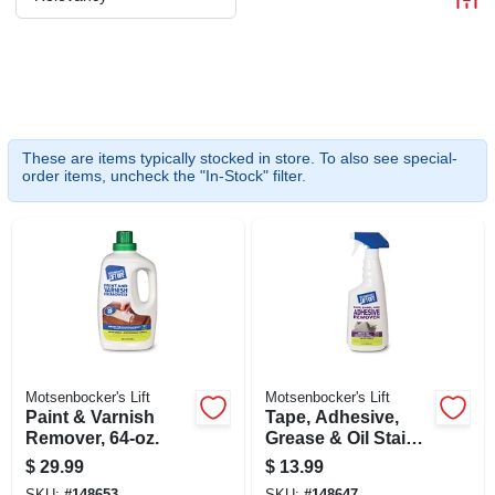
CART
These are items typically stocked in store. To also see special-
order items, uncheck the "In-Stock" filter.
Motsenbocker's Lift
Motsenbocker's Lift
Paint & Varnish
Tape, Adhesive,
Remover, 64-oz.
Grease & Oil Stain
Remover, 22-oz.
$
29.99
$
13.99
SKU:
#
148653
SKU:
#
148647