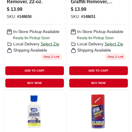
Remover, 22-oz.
Graffiti Remover,
22-oz.
$
13.99
$
13.99
SKU:
#
148650
SKU:
#
148651
In-Store Pickup Available
In-Store Pickup Available
Ready for Pickup Soon
Ready for Pickup Soon
Local Delivery
Select Zip
Local Delivery
Select Zip
Shipping Available
Shipping Available
Only 2 Left
Only 2 Left
ADD TO CART
ADD TO CART
BUY NOW
BUY NOW