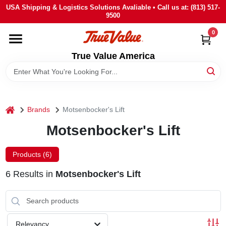
Skip
USA Shipping & Logistics Solutions Avaliable • Call us at: (813) 517-
to
9500
content
0
HOME
True Value America
DEPARTMENTS
BRANDS
home
Brands
Motsenbocker's Lift
Motsenbocker's Lift
STORE INFO
Products (
6
)
SIGN IN
6
Results
in
Motsenbocker's Lift
SIGN UP
Relevancy