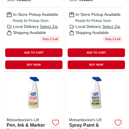
In-Store Pickup Available
In-Store Pickup Available
Ready for Pickup Soon
Ready for Pickup Soon
Local Delivery
Select Zip
Local Delivery
Select Zip
Shipping Available
Shipping Available
Only 2 Left
Only 2 Left
ADD TO CART
ADD TO CART
BUY NOW
BUY NOW
Motsenbocker's Lift
Motsenbocker's Lift
Pen, Ink & Marker
Spray Paint &