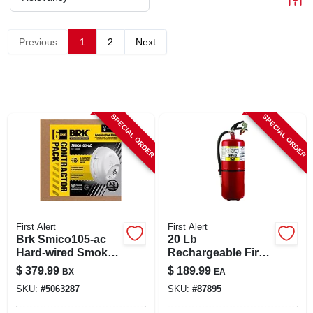
CART
Previous
1
2
Next
SPECIAL ORDER
SPECIAL ORDER
First Alert
First Alert
Brk Smico105-ac
20 Lb
Hard‑wired Smoke
Rechargeable Fire
& Carbon
Extinguisher - Us
$
379.99
$
189.99
BX
EA
Monoxide Detector
Coast Guard
SKU:
#
5063287
SKU:
#
87895
With Battery
Approved
Backup – 6‑pack