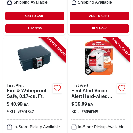
Shipping Available
Shipping Available
ADD TO CART
ADD TO CART
BUY NOW
BUY NOW
SPECIAL ORDER
SPECIAL ORDER
First Alert
First Alert
Fire & Waterproof
First Alert Voice
Safe, 0.17-cu. Ft.
Alert Hard-wired
Photoelectric
$
40.99
$
39.99
EA
EA
Smoke Detector
SKU:
#
9301847
SKU:
#
5050149
With Test Button
In-Store Pickup Available
In-Store Pickup Available