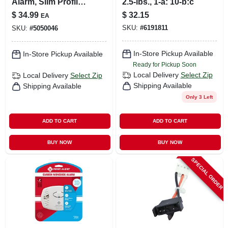
Alarm, Slim Profile,
2.5-lbs., 1-a: 10-b:c
Sealed Battery
$
34.99
$
32.15
EA
SKU:
#
6191811
SKU:
#
5050046
In-Store Pickup Available
In-Store Pickup Available
Ready for Pickup Soon
Local Delivery
Select Zip
Local Delivery
Select Zip
Shipping Available
Shipping Available
Only 3 Left
ADD TO CART
ADD TO CART
BUY NOW
BUY NOW
SPECIAL ORDER