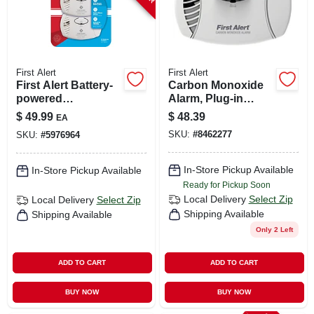
First Alert
First Alert
First Alert Battery-
Carbon Monoxide
powered
Alarm, Plug-in
Electrochemical
W/battery Backup
$
49.99
$
48.39
EA
Carbon Monoxide
SKU:
#
8462277
SKU:
#
5976964
Detector
In-Store Pickup Available
In-Store Pickup Available
Ready for Pickup Soon
Local Delivery
Select Zip
Local Delivery
Select Zip
Shipping Available
Shipping Available
Only 2 Left
ADD TO CART
ADD TO CART
BUY NOW
BUY NOW