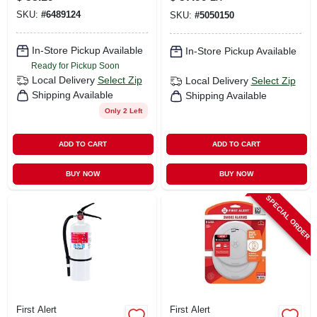
Voice & Location
SKU:
#
6489124
SKU:
#
5050150
Alerts, Battery
Operated
In-Store Pickup Available
In-Store Pickup Available
Ready for Pickup Soon
Local Delivery
Select Zip
Local Delivery
Select Zip
Shipping Available
Shipping Available
Only 2 Left
ADD TO CART
ADD TO CART
BUY NOW
BUY NOW
SPECIAL ORDER
First Alert
First Alert