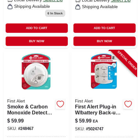
Local Delivery
Select Zip
Shipping Available
Shipping Available
6
In Stock
ADD TO CART
ADD TO CART
BUY NOW
BUY NOW
SPECIAL ORDER
First Alert
First Alert
Smoke & Carbon
First Alert Plug-in
Monoxide Detector,
W/battery Back-up
Hardwired
Electrochemical
$
59.99
$
59.99
EA
W/battery Backup
Carbon Monoxide
SKU:
#
248467
SKU:
#
5024747
Detector