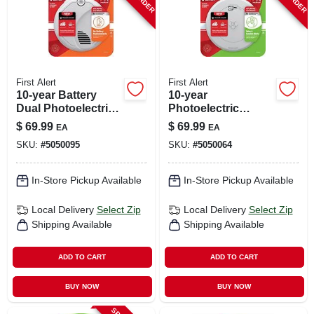
First Alert
First Alert
10-year Battery
10-year
Dual Photoelectric
Photoelectric
& Ionization Smoke
Smoke & Carbon
$
69.99
$
69.99
EA
EA
Alarm Model Sm310
Monoxide Alarm,
SKU:
#
5050095
SKU:
#
5050064
Voice & Location
Alert, Sealed
Battery
In-Store Pickup Available
In-Store Pickup Available
Local Delivery
Select Zip
Local Delivery
Select Zip
Shipping Available
Shipping Available
ADD TO CART
ADD TO CART
BUY NOW
BUY NOW