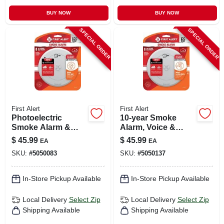
BUY NOW
BUY NOW
SPECIAL ORDER
SPECIAL ORDER
First Alert
First Alert
Photoelectric
10-year Smoke
Smoke Alarm &
Alarm, Voice &
Escape Light, 10-
Location Alert,
$
45.99
$
45.99
EA
EA
year Battery
Sealed Battery
SKU:
#
5050083
SKU:
#
5050137
In-Store Pickup Available
In-Store Pickup Available
Local Delivery
Select Zip
Local Delivery
Select Zip
Shipping Available
Shipping Available