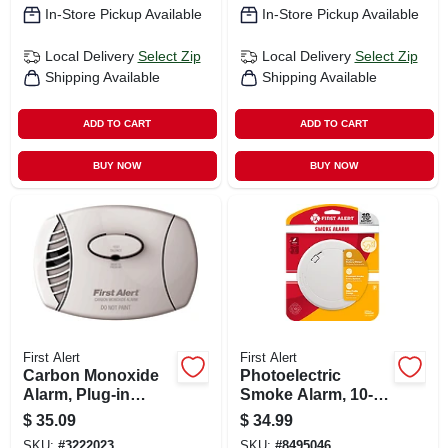
In-Store Pickup Available
In-Store Pickup Available
Local Delivery
Select Zip
Local Delivery
Select Zip
Shipping Available
Shipping Available
ADD TO CART
ADD TO CART
BUY NOW
BUY NOW
First Alert
First Alert
Carbon Monoxide
Photoelectric
Alarm, Plug-in
Smoke Alarm, 10-
W/battery Backup
year Battery
$
35.09
$
34.99
SKU:
#
3222023
SKU:
#
8495046