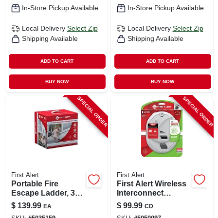
Combo
In-Store Pickup Available
In-Store Pickup Available
Local Delivery
Select Zip
Local Delivery
Select Zip
Shipping Available
Shipping Available
ADD TO CART
ADD TO CART
BUY NOW
BUY NOW
SPECIAL ORDER
SPECIAL ORDER
First Alert
First Alert
Portable Fire
First Alert Wireless
Escape Ladder, 3-
Interconnect
story, 24-ft.
Battery-powered
$
139.99
$
99.99
EA
CD
Photoelectric