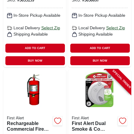
SKU:
#
5035159
SKU:
#
5050097
Smoke And Carbon
Monoxide
Combinatio
In-Store Pickup Available
In-Store Pickup Available
Local Delivery
Select Zip
Local Delivery
Select Zip
Shipping Available
Shipping Available
ADD TO CART
ADD TO CART
BUY NOW
BUY NOW
SPECIAL ORDER
First Alert
First Alert
Rechargeable
First Alert Dual
Commercial Fire
Smoke & Co