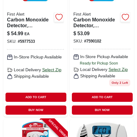
First Alert
First Alert
Carbon Monoxide
Carbon Monoxide
Detector,
Detector,
Temperature
Temperature
$
54.99
$
53.09
EA
Display, 10-year
Display, 10-year
SKU:
#
7590102
SKU:
#
5977533
Battery
Battery
In-Store Pickup Available
In-Store Pickup Available
Ready for Pickup Soon
Local Delivery
Select Zip
Local Delivery
Select Zip
Shipping Available
Shipping Available
Only 2 Left
ADD TO CART
ADD TO CART
BUY NOW
BUY NOW
SPECIAL ORDER