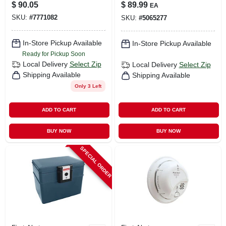
Extinguisher, Red,
Hardwired Detector
$
90.05
$
89.99
EA
2a: 60-b:c
With Battery
SKU:
#
7771082
SKU:
#
5065277
Backup –
Photoelectric
Safety Alarm (1
In-Store Pickup Available
In-Store Pickup Available
Unit)
Ready for Pickup Soon
Local Delivery
Select Zip
Local Delivery
Select Zip
Shipping Available
Shipping Available
Only 3 Left
ADD TO CART
ADD TO CART
BUY NOW
BUY NOW
SPECIAL ORDER