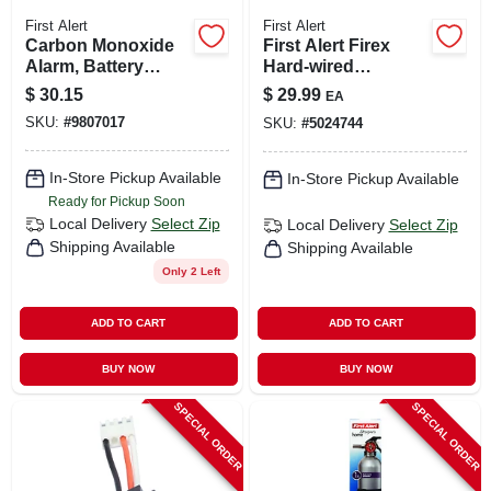
First Alert
First Alert
Carbon Monoxide
First Alert Firex
Alarm, Battery
Hard-wired
Operated
Photoelectric
$
30.15
$
29.99
EA
Adapter Plug 12 Pk
SKU:
#
9807017
SKU:
#
5024744
In-Store Pickup Available
In-Store Pickup Available
Ready for Pickup Soon
Local Delivery
Select Zip
Local Delivery
Select Zip
Shipping Available
Shipping Available
Only 2 Left
ADD TO CART
ADD TO CART
BUY NOW
BUY NOW
SPECIAL ORDER
SPECIAL ORDER