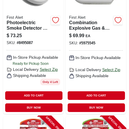
First Alert
First Alert
Photoelectric
Combination
Smoke Detector &
Explosive Gas &
Co Alarm, 10-year
Carbon Monoxide
$
73.25
$
69.99
EA
Battery
Alarm, Digital
SKU:
#
8495087
SKU:
#
5975545
Display, Plug-in
W/battery Backup
In-Store Pickup Available
In-Store Pickup Available
Ready for Pickup Soon
Local Delivery
Select Zip
Local Delivery
Select Zip
Shipping Available
Shipping Available
Only 4 Left
ADD TO CART
ADD TO CART
BUY NOW
BUY NOW
SPECIAL ORDER
SPECIAL ORDER