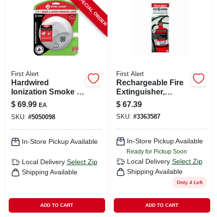
SPECIAL ORDER
First Alert
First Alert
Hardwired
Rechargeable Fire
Ionization Smoke &
Extinguisher,
Carbon Monoxide
Heavy-duty, Red,
$
69.99
$
67.39
EA
Alarm, Battery
3a: 40-b:c
SKU:
#
3363587
SKU:
#
5050098
Backup
In-Store Pickup Available
In-Store Pickup Available
Ready for Pickup Soon
Local Delivery
Select Zip
Local Delivery
Select Zip
Shipping Available
Shipping Available
Only 4 Left
ADD TO CART
ADD TO CART