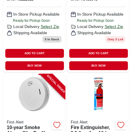
In-Store Pickup Available
In-Store Pickup Available
Ready for Pickup Soon
Ready for Pickup Soon
Local Delivery
Select Zip
Local Delivery
Select Zip
Shipping Available
Shipping Available
5
In Stock
Only 3 Left
ADD TO CART
ADD TO CART
BUY NOW
BUY NOW
SPECIAL ORDER
First Alert
First Alert
10-year Smoke
Fire Extinguisher,