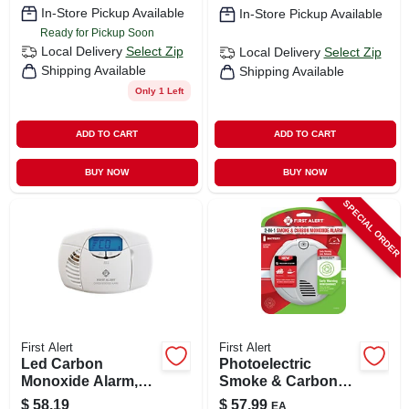
In-Store Pickup Available
In-Store Pickup Available
Ready for Pickup Soon
Local Delivery
Select Zip
Local Delivery
Select Zip
Shipping Available
Shipping Available
Only 1 Left
ADD TO CART
ADD TO CART
BUY NOW
BUY NOW
SPECIAL ORDER
First Alert
First Alert
Led Carbon
Photoelectric
Monoxide Alarm,
Smoke & Carbon
Battery-operated
Monoxide Alarm,
$
58.19
$
57.99
EA