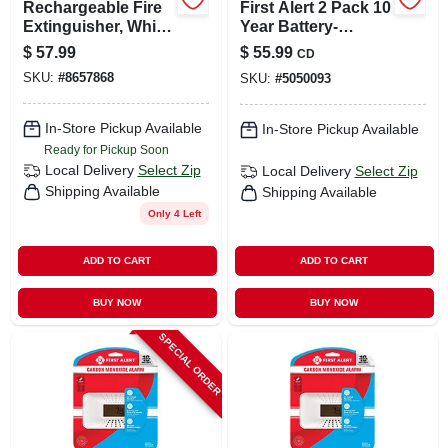
Rechargeable Fire
First Alert 2 Pack 10
Extinguisher, White,
Year Battery-
2a: 10-b:c
powered
$
57.99
$
55.99
CD
Photoelectric
SKU:
#
8657868
SKU:
#
5050093
Smoke Detector 2
Pk
In-Store Pickup Available
In-Store Pickup Available
Ready for Pickup Soon
Local Delivery
Select Zip
Local Delivery
Select Zip
Shipping Available
Shipping Available
Only 4 Left
ADD TO CART
ADD TO CART
BUY NOW
BUY NOW
SPECIAL ORDER