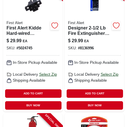
First Alert
First Alert
First Alert Kidde
Designer 2-1/2 Lb
Hard-wired
Fire Extinguisher
Photoelectric
For Household Use
$
29.99
$
29.99
EA
EA
Adapter Plug 12 Pk
- Osha/us Coast
SKU:
#
5024745
SKU:
#
8136996
Guard Approved
In-Store Pickup Available
In-Store Pickup Available
Local Delivery
Select Zip
Local Delivery
Select Zip
Shipping Available
Shipping Available
ADD TO CART
ADD TO CART
BUY NOW
BUY NOW
SPECIAL ORDER