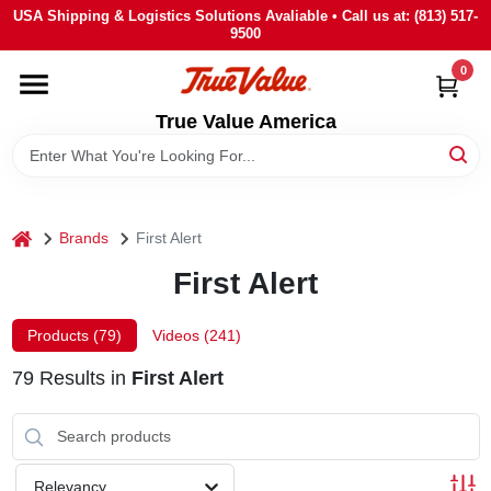
Skip
USA Shipping & Logistics Solutions Avaliable • Call us at: (813) 517-
to
9500
content
0
HOME
True Value America
DEPARTMENTS
BRANDS
home
Brands
First Alert
First Alert
STORE INFO
Products (
79
)
Videos (
241
)
SIGN IN
79
Results
in
First Alert
SIGN UP
Relevancy