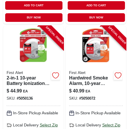
ADD TO CART
ADD TO CART
BUY NOW
BUY NOW
SPECIAL ORDER
SPECIAL ORDER
First Alert
First Alert
2-in-1 10-year
Hardwired Smoke
Battery Ionization
Alarm, 10-year
Carbon Monoxide
Battery Backup
$
44.99
$
40.99
EA
EA
And Smoke Alarm
SKU:
#
5050136
SKU:
#
5050072
Model 1046888
In-Store Pickup Available
In-Store Pickup Available
Local Delivery
Select Zip
Local Delivery
Select Zip