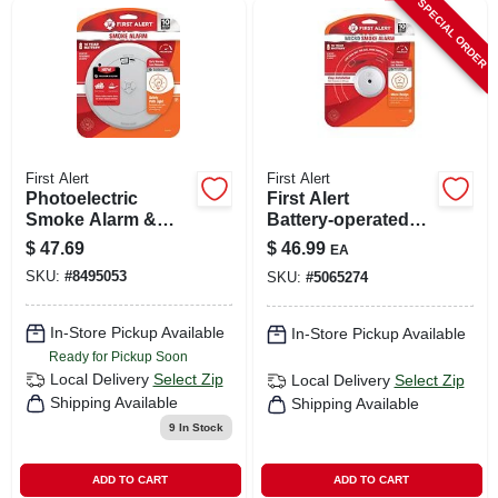
SPECIAL ORDER
First Alert
First Alert
Photoelectric
First Alert
Smoke Alarm &
Battery‑operated
Escape Light, 10-
Photoelectric
$
47.69
$
46.99
EA
year Battery
Smoke Alarm – 1
SKU:
#
8495053
SKU:
#
5065274
Pack
In-Store Pickup Available
In-Store Pickup Available
Ready for Pickup Soon
Local Delivery
Select Zip
Local Delivery
Select Zip
Shipping Available
Shipping Available
9
In Stock
ADD TO CART
ADD TO CART