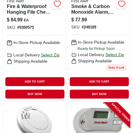
First Alert
First Alert
Fire & Waterproof
Smoke & Carbon
Hanging File Chest
Monoxide Alarm,
Safe, 0.62 Cu. Ft.
Hardwired W/10-
$
84.99
$
77.99
EA
year Battery
SKU:
#
248189
SKU:
#
9300575
Backup
In-Store Pickup Available
In-Store Pickup Available
Ready for Pickup Soon
Local Delivery
Select Zip
Local Delivery
Select Zip
Shipping Available
Shipping Available
Only 4 Left
ADD TO CART
ADD TO CART
BUY NOW
BUY NOW
SPECIAL ORDER