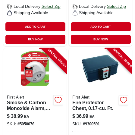
Local Delivery
Select Zip
Local Delivery
Select Zip
Shipping Available
Shipping Available
ADD TO CART
ADD TO CART
BUY NOW
BUY NOW
SPECIAL ORDER
SPECIAL ORDER
First Alert
First Alert
Smoke & Carbon
Fire Protector
Monoxide Alarm,
Chest, 0.17-cu. Ft.
Battery Operated
$
38.99
$
36.99
EA
EA
SKU:
#
5050076
SKU:
#
9300591