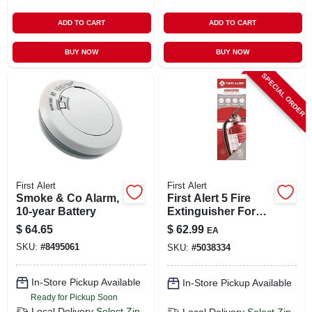
ADD TO CART
ADD TO CART
BUY NOW
BUY NOW
SPECIAL ORDER
First Alert
First Alert
Smoke & Co Alarm,
First Alert 5 Fire
10-year Battery
Extinguisher For
Home/workshops
$
64.65
$
62.99
EA
SKU:
#
8495061
SKU:
#
5038334
In-Store Pickup Available
In-Store Pickup Available
Ready for Pickup Soon
Local Delivery
Select Zip