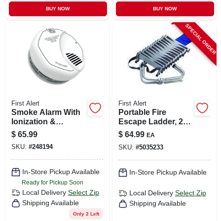
BUY NOW
BUY NOW
SPECIAL ORDER
First Alert
First Alert
Smoke Alarm With
Portable Fire
Ionization &
Escape Ladder, 2-
Photoelectric
story, 14-ft.
$
65.99
$
64.99
EA
Sensors, 10-year
SKU:
#
248194
SKU:
#
5035233
Battery
In-Store Pickup Available
In-Store Pickup Available
Ready for Pickup Soon
Local Delivery
Select Zip
Local Delivery
Select Zip
Shipping Available
Shipping Available
Only 2 Left