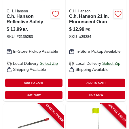
C.H. Hanson
C.H. Hanson
C.h. Hanson
C.h. Hanson 21 In.
Reflective Safety
Fluorescent Orange
Vest Fluorescent
Marking Flags
$
13.99
$
12.99
EA
PK
Green One Size Fits
Polyvinyl 100 Pk
SKU:
#
2135283
SKU:
#
29284
All
In-Store Pickup Available
In-Store Pickup Available
Local Delivery
Select Zip
Local Delivery
Select Zip
Shipping Available
Shipping Available
ADD TO CART
ADD TO CART
BUY NOW
BUY NOW
SPECIAL ORDER
SPECIAL ORDER