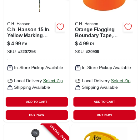
C.H. Hanson
C.H. Hanson
C.h. Hanson 15 In.
Orange Flagging
Yellow Marking
Boundary Tape,
Flags Polyvinyl 10
300 Ft.
$
4.99
$
4.99
EA
RL
Pk
SKU:
#
2207256
SKU:
#
20906
In-Store Pickup Available
In-Store Pickup Available
Local Delivery
Select Zip
Local Delivery
Select Zip
Shipping Available
Shipping Available
ADD TO CART
ADD TO CART
BUY NOW
BUY NOW
SPECIAL ORDER