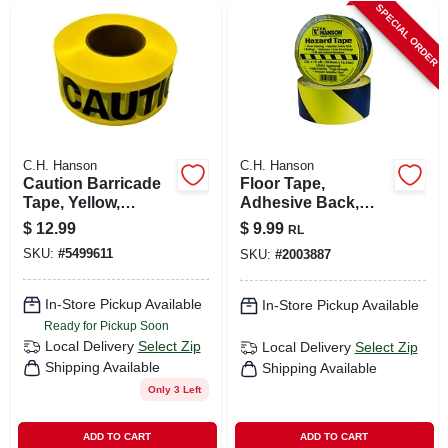
SPECIAL ORDER
C.H. Hanson
C.H. Hanson
Caution Barricade
Floor Tape,
Tape, Yellow,
Adhesive Back,
Waterproof, 3 In. X
Yellow/black, 2 In. X
$
12.99
$
9.99
RL
1,000 Ft.
54 Ft.
SKU:
#
5499611
SKU:
#
2003887
In-Store Pickup Available
In-Store Pickup Available
Ready for Pickup Soon
Local Delivery
Select Zip
Local Delivery
Select Zip
Shipping Available
Shipping Available
Only 3 Left
ADD TO CART
ADD TO CART