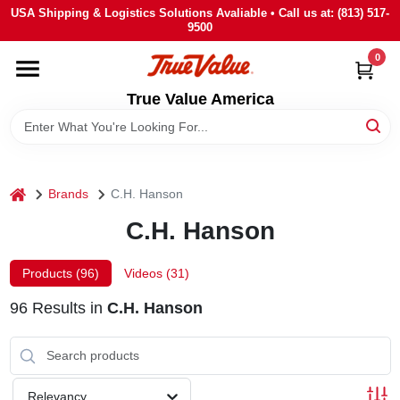
Skip
USA Shipping & Logistics Solutions Avaliable • Call us at: (813) 517-
to
9500
content
0
HOME
True Value America
DEPARTMENTS
BRANDS
home
Brands
C.H. Hanson
C.H. Hanson
STORE INFO
Products (
96
)
Videos (
31
)
SIGN IN
96
Results
in
C.H. Hanson
SIGN UP
Relevancy