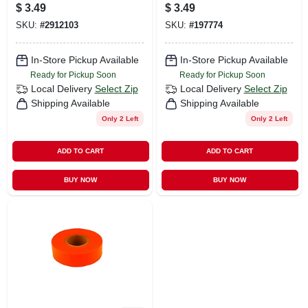
Marking Flags
3.5 In. Flag, 15 In.
$
3.49
$
3.49
Polyvinyl 10 Pk
Stake, 10-pk.
SKU:
#
2912103
SKU:
#
197774
In-Store Pickup Available
In-Store Pickup Available
Ready for Pickup Soon
Ready for Pickup Soon
Local Delivery
Select Zip
Local Delivery
Select Zip
Shipping Available
Shipping Available
Only 2 Left
Only 2 Left
ADD TO CART
ADD TO CART
BUY NOW
BUY NOW