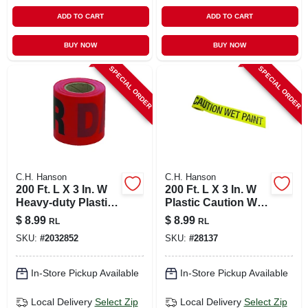
ADD TO CART
ADD TO CART
BUY NOW
BUY NOW
SPECIAL ORDER
SPECIAL ORDER
C.H. Hanson
C.H. Hanson
200 Ft. L X 3 In. W
200 Ft. L X 3 In. W
Heavy-duty Plastic
Plastic Caution Wet
Danger Barricade
Paint Barricade
$
8.99
$
8.99
RL
RL
Tape Red
Tape Yellow
SKU:
#
2032852
SKU:
#
28137
In-Store Pickup Available
In-Store Pickup Available
Local Delivery
Select Zip
Local Delivery
Select Zip