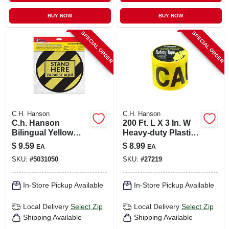
BUY NOW
BUY NOW
SPECIAL ORDER
SPECIAL ORDER
C.H. Hanson
C.H. Hanson
C.h. Hanson
200 Ft. L X 3 In. W
Bilingual Yellow
Heavy-duty Plastic
Social Distancing
Caution Barricade
$
9.59
$
8.99
EA
EA
Decal 0.08 In. H X
Tape Yellow
SKU:
#
5031050
SKU:
#
27219
10 In. W
In-Store Pickup Available
In-Store Pickup Available
Local Delivery
Select Zip
Local Delivery
Select Zip
Shipping Available
Shipping Available