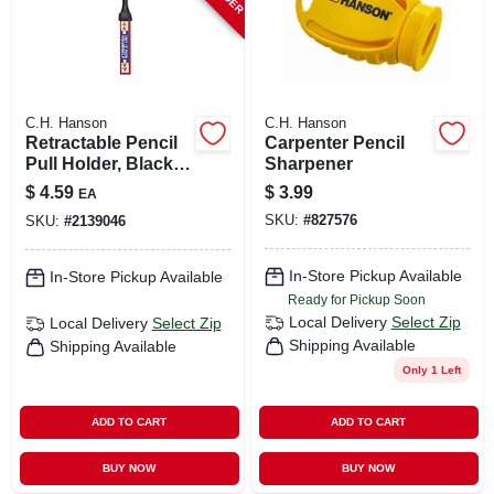
C.H. Hanson
C.H. Hanson
Retractable Pencil
Carpenter Pencil
Pull Holder, Black,
Sharpener
3-1/2 Ft. Nylon
$
4.59
$
3.99
EA
String
SKU:
#
827576
SKU:
#
2139046
In-Store Pickup Available
In-Store Pickup Available
Ready for Pickup Soon
Local Delivery
Select Zip
Local Delivery
Select Zip
Shipping Available
Shipping Available
Only 1 Left
ADD TO CART
ADD TO CART
BUY NOW
BUY NOW