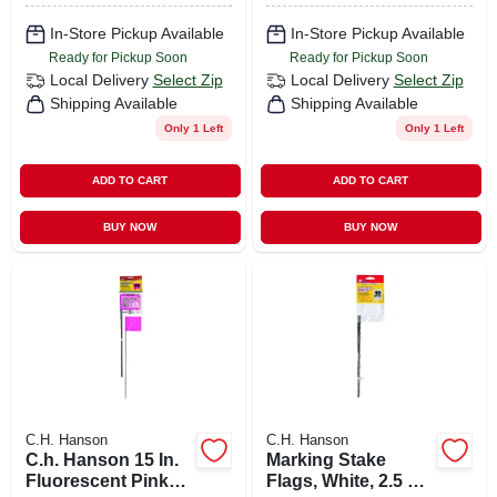
In-Store Pickup Available
In-Store Pickup Available
Ready for Pickup Soon
Ready for Pickup Soon
Local Delivery
Select Zip
Local Delivery
Select Zip
Shipping Available
Shipping Available
Only 1 Left
Only 1 Left
ADD TO CART
ADD TO CART
BUY NOW
BUY NOW
C.H. Hanson
C.H. Hanson
C.h. Hanson 15 In.
Marking Stake
Fluorescent Pink
Flags, White, 2.5 X