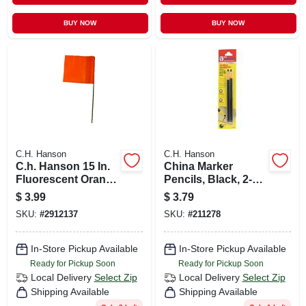
BUY NOW
BUY NOW
C.H. Hanson
C.H. Hanson
C.h. Hanson 15 In.
China Marker
Fluorescent Orange
Pencils, Black, 2-
Marking Flags
pk.
$
3.99
$
3.79
Polyvinyl 10 Pk
SKU:
#
2912137
SKU:
#
211278
In-Store Pickup Available
In-Store Pickup Available
Ready for Pickup Soon
Ready for Pickup Soon
Local Delivery
Select Zip
Local Delivery
Select Zip
Shipping Available
Shipping Available