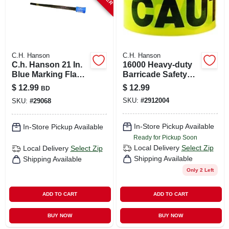
C.H. Hanson
C.H. Hanson
C.h. Hanson 21 In.
16000 Heavy-duty
Blue Marking Flags
Barricade Safety
Polyvinyl 100 Pk
Tape, 1000 Ft L X 3
$
12.99
$
12.99
BD
In W, Black/yellow
SKU:
#
2912004
SKU:
#
29068
In-Store Pickup Available
In-Store Pickup Available
Ready for Pickup Soon
Local Delivery
Select Zip
Local Delivery
Select Zip
Shipping Available
Shipping Available
Only 2 Left
ADD TO CART
ADD TO CART
BUY NOW
BUY NOW