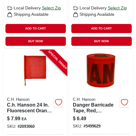
Local Delivery
Select Zip
Local Delivery
Select Zip
Shipping Available
Shipping Available
ADD TO CART
ADD TO CART
BUY NOW
BUY NOW
SPECIAL ORDER
C.H. Hanson
C.H. Hanson
C.h. Hanson 24 In.
Danger Barricade
Fluorescent Orange
Tape, Red,
Safety Flags
Waterproof, 3 In. X
$
7.99
$
6.49
EA
Polyvinyl 1 Pk
300 Ft.
SKU:
#
5499629
SKU:
#
2093060