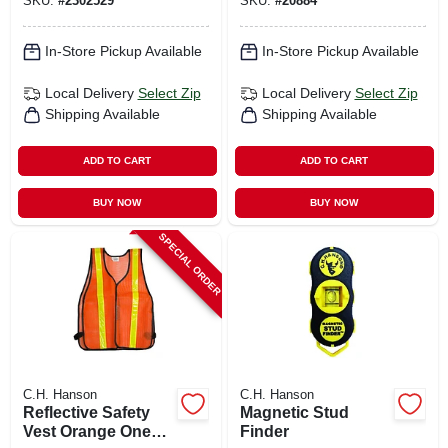
SKU:
#
2302529
SKU:
#
20884
In-Store Pickup Available
In-Store Pickup Available
Local Delivery
Select Zip
Local Delivery
Select Zip
Shipping Available
Shipping Available
ADD TO CART
ADD TO CART
BUY NOW
BUY NOW
SPECIAL ORDER
C.H. Hanson
C.H. Hanson
Reflective Safety
Magnetic Stud
Vest Orange One
Finder