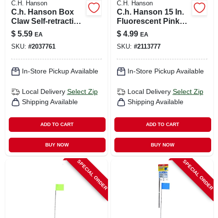
C.H. Hanson
C.H. Hanson
C.h. Hanson Box
C.h. Hanson 15 In.
Claw Self-retracting
Fluorescent Pink
Box Cutter
Marking Flags
$
5.59
$
4.99
EA
EA
Multicolored 1
Polyvinyl 10 Pk
SKU:
#
2037761
SKU:
#
2113777
Piece
In-Store Pickup Available
In-Store Pickup Available
Local Delivery
Select Zip
Local Delivery
Select Zip
Shipping Available
Shipping Available
ADD TO CART
ADD TO CART
BUY NOW
BUY NOW
SPECIAL ORDER
SPECIAL ORDER