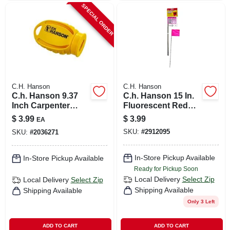
SPECIAL ORDER
C.H. Hanson
C.H. Hanson
C.h. Hanson 9.37
C.h. Hanson 15 In.
Inch Carpenter
Fluorescent Red
Pencil Sharpener
Marking Flags
$
3.99
$
3.99
EA
Yellow Plastic 1
Polyvinyl 10 Pk
SKU:
#
2912095
SKU:
#
2036271
Piece
In-Store Pickup Available
In-Store Pickup Available
Ready for Pickup Soon
Local Delivery
Select Zip
Local Delivery
Select Zip
Shipping Available
Shipping Available
Only 3 Left
ADD TO CART
ADD TO CART