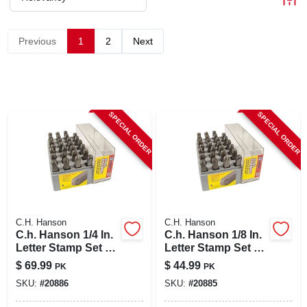
CART
Previous
1
2
Next
SPECIAL ORDER
SPECIAL ORDER
C.H. Hanson
C.H. Hanson
C.h. Hanson 1/4 In.
C.h. Hanson 1/8 In.
Letter Stamp Set 27
Letter Stamp Set 27
Pc
Pc
$
69.99
$
44.99
PK
PK
SKU:
#
20886
SKU:
#
20885