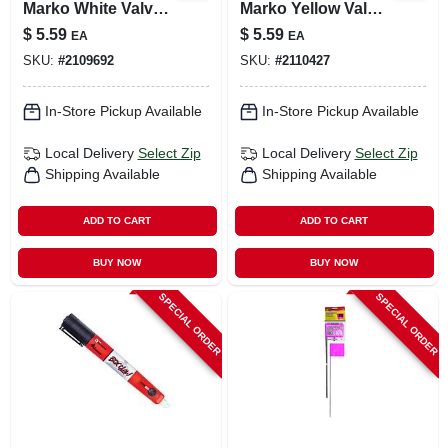
Marko White Valve
Marko Yellow Valve
Tip Paint Marker 1
Tip Paint Marker 1
$
5.59
$
5.59
EA
EA
Pc
Pc
SKU:
#
2109692
SKU:
#
2110427
In-Store Pickup Available
In-Store Pickup Available
Local Delivery
Select Zip
Local Delivery
Select Zip
Shipping Available
Shipping Available
ADD TO CART
ADD TO CART
BUY NOW
BUY NOW
SPECIAL ORDER
SPECIAL ORDER