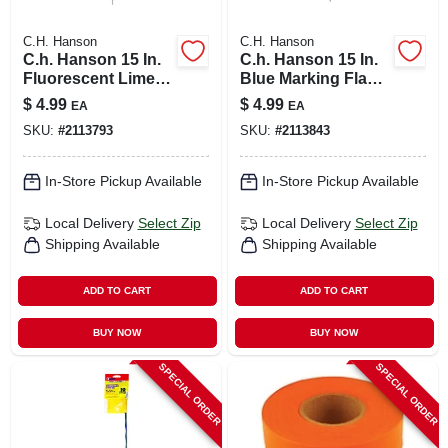
C.H. Hanson
C.H. Hanson
C.h. Hanson 15 In.
C.h. Hanson 15 In.
Fluorescent Lime
Blue Marking Flags
Marking Flags
Polyvinyl 10 Pk
$
4.99
$
4.99
EA
EA
Polyvinyl 10 Pk
SKU:
#
2113793
SKU:
#
2113843
In-Store Pickup Available
In-Store Pickup Available
Local Delivery
Select Zip
Local Delivery
Select Zip
Shipping Available
Shipping Available
ADD TO CART
ADD TO CART
BUY NOW
BUY NOW
SPECIAL ORDER
SPECIAL ORDER