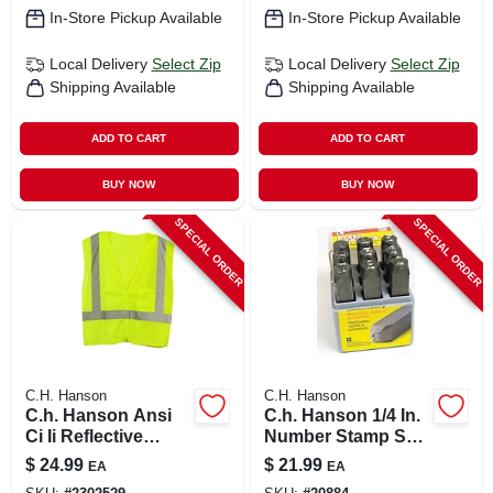
In-Store Pickup Available
In-Store Pickup Available
Local Delivery
Select Zip
Local Delivery
Select Zip
Shipping Available
Shipping Available
ADD TO CART
ADD TO CART
BUY NOW
BUY NOW
SPECIAL ORDER
SPECIAL ORDER
C.H. Hanson
C.H. Hanson
C.h. Hanson Ansi
C.h. Hanson 1/4 In.
Ci Ii Reflective
Number Stamp Set
Safety Vest Green
9 Pc
$
24.99
$
21.99
EA
EA
One Size Fits All