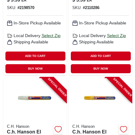
EA
EA
Pc
Pc
SKU:
#
2198570
SKU:
#
2110286
In-Store Pickup Available
In-Store Pickup Available
Local Delivery
Select Zip
Local Delivery
Select Zip
Shipping Available
Shipping Available
ADD TO CART
ADD TO CART
BUY NOW
BUY NOW
SPECIAL ORDER
SPECIAL ORDER
C.H. Hanson
C.H. Hanson
C.h. Hanson El
C.h. Hanson El