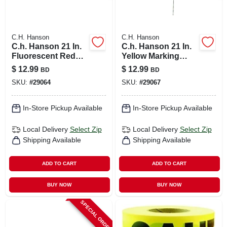
C.H. Hanson
C.H. Hanson
C.h. Hanson 21 In.
C.h. Hanson 21 In.
Fluorescent Red
Yellow Marking
Marking Flags
Flags Polyvinyl 100
$
12.99
$
12.99
BD
BD
Polyvinyl 100 Pk
Pk
SKU:
#
29064
SKU:
#
29067
In-Store Pickup Available
In-Store Pickup Available
Local Delivery
Select Zip
Local Delivery
Select Zip
Shipping Available
Shipping Available
ADD TO CART
ADD TO CART
BUY NOW
BUY NOW
SPECIAL ORDER