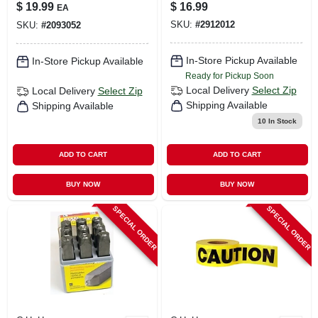
Size Fits All With
$
19.99
$
16.99
EA
Breakaway Design
SKU:
#
2912012
SKU:
#
2093052
In-Store Pickup Available
In-Store Pickup Available
Ready for Pickup Soon
Local Delivery
Select Zip
Local Delivery
Select Zip
Shipping Available
Shipping Available
10
In Stock
ADD TO CART
ADD TO CART
BUY NOW
BUY NOW
SPECIAL ORDER
SPECIAL ORDER