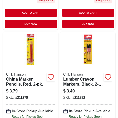
Only 3 Left
Only 1 Left
ADD TO CART
ADD TO CART
BUY NOW
BUY NOW
C.H. Hanson
C.H. Hanson
China Marker
Lumber Crayon
Pencils, Red, 2-pk.
Markers, Black, 2-
pk.
$
3.79
$
3.49
SKU:
#
211279
SKU:
#
211282
In-Store Pickup Available
In-Store Pickup Available
Ready for Pickup Soon
Ready for Pickup Soon