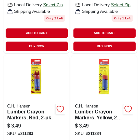
Local Delivery
Select Zip
Local Delivery
Select Zip
Shipping Available
Shipping Available
Only 2 Left
Only 1 Left
ADD TO CART
ADD TO CART
BUY NOW
BUY NOW
C.H. Hanson
C.H. Hanson
Lumber Crayon
Lumber Crayon
Markers, Red, 2-pk.
Markers, Yellow, 2-
pk.
$
3.49
$
3.49
SKU:
#
211283
SKU:
#
211284