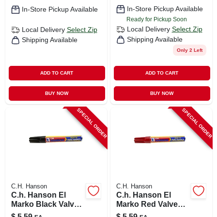
In-Store Pickup Available
In-Store Pickup Available
Ready for Pickup Soon
Local Delivery
Select Zip
Local Delivery
Select Zip
Shipping Available
Shipping Available
Only 2 Left
ADD TO CART
ADD TO CART
BUY NOW
BUY NOW
SPECIAL ORDER
SPECIAL ORDER
C.H. Hanson
C.H. Hanson
C.h. Hanson El
C.h. Hanson El
Marko Black Valve
Marko Red Valve
Tip Paint Marker 1
Tip Paint Marker 1
$
5.59
$
5.59