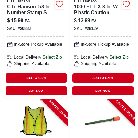
C.H. Hanson
C.H. Hanson
C.h. Hanson 1/8 In.
1000 Ft. L X 3 In. W
Number Stamp Set
Plastic Caution
9 Pc
Barricade Tape
$
15.99
$
13.99
EA
EA
Yellow
SKU:
#
20883
SKU:
#
28139
In-Store Pickup Available
In-Store Pickup Available
Local Delivery
Select Zip
Local Delivery
Select Zip
Shipping Available
Shipping Available
ADD TO CART
ADD TO CART
BUY NOW
BUY NOW
SPECIAL ORDER
SPECIAL ORDER