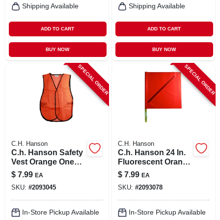
Shipping Available
Shipping Available
ADD TO CART
ADD TO CART
BUY NOW
BUY NOW
SPECIAL ORDER
SPECIAL ORDER
C.H. Hanson
C.H. Hanson
C.h. Hanson Safety
C.h. Hanson 24 In.
Vest Orange One
Fluorescent Orange
Size Fits All
Safety Flags
$
7.99
$
7.99
EA
EA
Polyvinyl 1 Pk
SKU:
#
2093045
SKU:
#
2093078
In-Store Pickup Available
In-Store Pickup Available