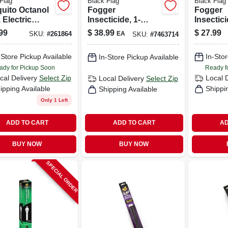
Flag
Black Flag
Black Flag
uito Octanol
Fogger
Fogger
 Electric
Insecticide, 1-
Insectici
r, 1/2 Acre
gallon
99
$
38.99
$
27.99
EA
SKU:
#
261864
SKU:
#
7463714
rage, 2,000-
-Store Pickup Available
In-Stor
In-Store Pickup Available
ady for Pickup Soon
Ready f
cal Delivery
Select Zip
Local 
Local Delivery
Select Zip
ipping Available
Shippi
Shipping Available
Only 1 Left
ADD TO CART
ADD TO CART
AD
BUY NOW
BUY NOW
SPECIAL ORDER