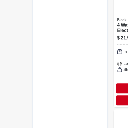
Black 
4 Wa
Elect
Kill
$
21.
Bulb
In
Lo
Sh