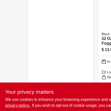
Black 
32 O
Fogg
For 1
$
13.
Cove
In
Lo
Sh
Your privacy matters
We use cookies to enhance your browsing experience and analy
privacy policy.
. If you wish to opt-out of cookie usage, you ca