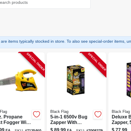
are items typically stocked in store. To also see special-order items, unc
SPECIAL ORDER
SPECIAL ORDER
Flag
Black Flag
Black Flag
z. Propane
5-in-1 6500v Bug
Deluxe 
ct Fogger With
Zapper With
Zapper, 
Cu. Ft.
Octenol Lure, 40
volts, C
99
$
89.99
$
77.99
EA
EA
SKU:
#
7135460
SKU:
#
7008379