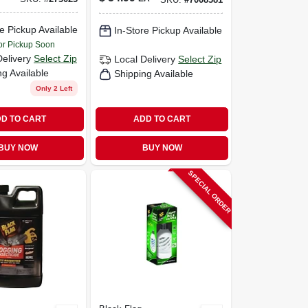
Coverage, With
Mosquito Lure
e Pickup Available
In-Store Pickup Available
or Pickup Soon
Delivery
Select Zip
Local Delivery
Select Zip
ng Available
Shipping Available
Only 2 Left
D TO CART
ADD TO CART
BUY NOW
BUY NOW
SPECIAL ORDER