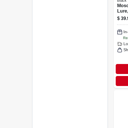
Black 
Mosq
Lure,
Zappe
$
39.
Cove
volt
In
Re
Lo
Sh