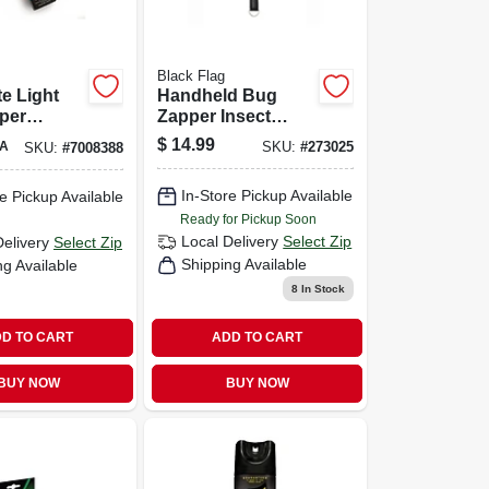
Black Flag
e Light
Handheld Bug
per
Zapper Insect
ment Bulb
Killer, Racket Style
$
14.99
A
SKU:
#
273025
SKU:
#
7008388
Bb-15wht
In-Store Pickup Available
e Pickup Available
Ready for Pickup Soon
Local Delivery
Select Zip
Delivery
Select Zip
Shipping Available
ng Available
8
In Stock
D TO CART
ADD TO CART
BUY NOW
BUY NOW