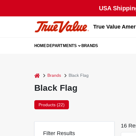
Skip
USA Shipping
to
content
True Value Amer
HOME
DEPARTMENTS
BRANDS
home
Brands
Black Flag
Black Flag
Products (
22
)
16
Res
Filter Results