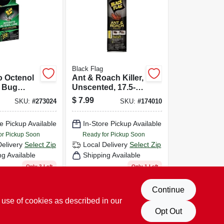
Black Flag
o Octenol
Ant & Roach Killer,
r Bug
Unscented, 17.5-
 Kills
oz. Aerosol
$
7.99
SKU:
#
273024
SKU:
#
174010
iting
e Pickup Available
In-Store Pickup Available
or Pickup Soon
Ready for Pickup Soon
Delivery
Select Zip
Local Delivery
Select Zip
ng Available
Shipping Available
Only 2 Left
Only 1 Left
D TO CART
ADD TO CART
Continue
 use of cookies as described in our
BUY NOW
BUY NOW
Opt Out