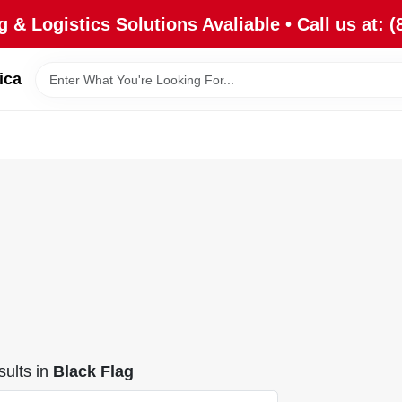
 & Logistics Solutions Avaliable • Call us at: (
ica
ults
in
Black Flag