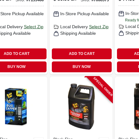
rage Area
Watt, 1 Acre
Acres
Coverage
In-Stor
-Store Pickup Available
In-Store Pickup Available
Ready f
Local 
cal Delivery
Select Zip
Local Delivery
Select Zip
Shippi
ipping Available
Shipping Available
ADD TO CART
ADD TO CART
AD
BUY NOW
BUY NOW
SPECIAL ORDER