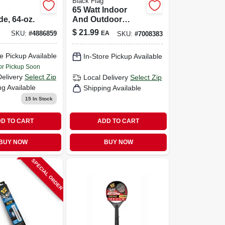
Black Flag
65 Watt Indoor
de, 64-oz.
And Outdoor
Electric Insect
$
21.99
EA
SKU:
#
4886859
SKU:
#
7008383
Killer Replacement
Bulb
e Pickup Available
In-Store Pickup Available
or Pickup Soon
Delivery
Select Zip
Local Delivery
Select Zip
ng Available
Shipping Available
15
In Stock
D TO CART
ADD TO CART
BUY NOW
BUY NOW
SPECIAL ORDER