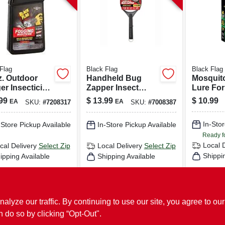
Flag
Black Flag
Black Flag
z. Outdoor
Handheld Bug
Mosquit
er Insecticide
Zapper Insect
Lure Fo
/2 Acre
Killer, Racket Style
Zappers,
99
$
13.99
$
10.99
EA
EA
SKU:
#
7208317
SKU:
#
7008387
rage
Flying, B
Bugs
In-Stor
-Store Pickup Available
In-Store Pickup Available
Ready f
Local 
cal Delivery
Select Zip
Local Delivery
Select Zip
Shippi
ipping Available
Shipping Available
ADD TO CART
ADD TO CART
AD
ze our traffic. By continuing to use our site, you agree to our
BUY NOW
BUY NOW
n do so by clicking “Opt-Out".