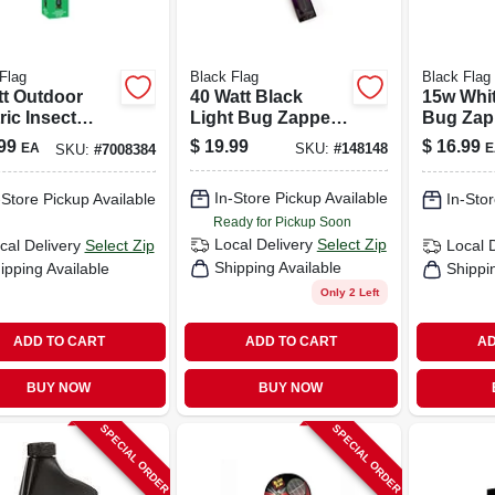
Flag
Black Flag
Black Flag
tt Outdoor
40 Watt Black
15w Whit
ric Insect
Light Bug Zapper
Bug Zap
er Replacement
Replacement Bulb
Replace
99
$
19.99
$
16.99
EA
E
SKU:
#
148148
SKU:
#
7008384
 Model 75048
For Models Bz-
- Model 
40dx & Bz-40max
In-Store Pickup Available
-Store Pickup Available
In-Stor
Ready for Pickup Soon
Local Delivery
Select Zip
cal Delivery
Select Zip
Local 
Shipping Available
ipping Available
Shippi
Only 2 Left
ADD TO CART
ADD TO CART
AD
BUY NOW
BUY NOW
SPECIAL ORDER
SPECIAL ORDER