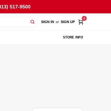
813) 517-9500
0
SIGN IN
or
SIGN UP
STORE INFO