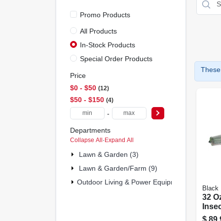
Promo Products
All Products
In-Stock Products
Special Order Products
These 
Price
$0 - $50
12
$50 - $150
4
-
Departments
Collapse All
·
Expand All
Lawn & Garden (3)
Lawn & Garden/farm (9)
Outdoor Living & Power Equipment (4)
Black 
32 O
Inse
2000 
$
89.