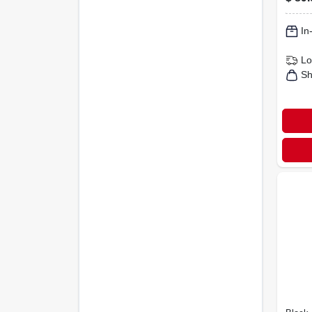
Cove
In
Lo
Sh