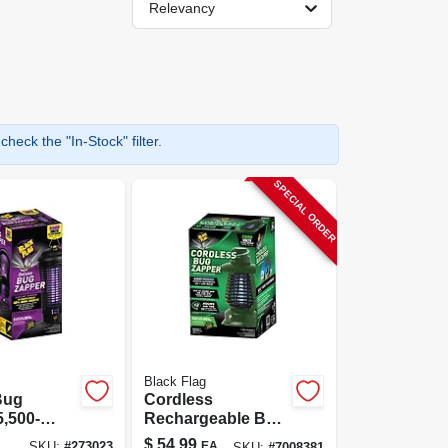
Relevancy
heck the "In-Stock" filter.
SPECIAL ORDER
Black Flag
Bug
Cordless
5,500-
Rechargeable Bug
overs 1.5
Zapper, 1/2-acre
$
54.99
EA
SKU:
#
273023
SKU:
#
7008381