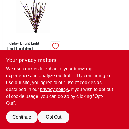
CART
Holiday Bright Light
Led Lighted
Branches, 140
Black, Purple &
Your privacy matters
$
29.99
Orange Lights, 36
We use cookies to enhance your browsing
SKU:
#
266672
In.
experience and analyze our traffic. By continuing to
use our site, you agree to our use of cookies as
OUT OF STOCK
described in our
privacy policy.
. If you wish to opt-out
of cookie usage, you can do so by clicking “Opt-
Out".
Continue
Opt Out