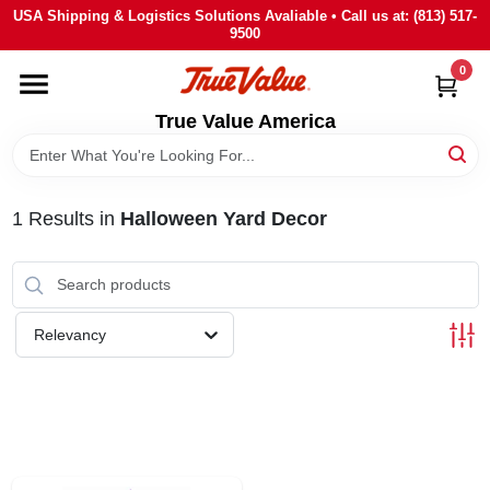
Skip
USA Shipping & Logistics Solutions Avaliable • Call us at: (813) 517-
to
9500
content
0
HOME
True Value America
DEPARTMENTS
1
Results
in
Halloween Yard Decor
BRANDS
STORE INFO
Relevancy
SIGN IN
SIGN UP