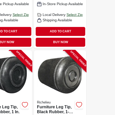
e Pickup Available
In-Store Pickup Available
Delivery
Select Zip
Local Delivery
Select Zip
ng Available
Shipping Available
D TO CART
ADD TO CART
BUY NOW
BUY NOW
SPECIAL ORDER
SPECIAL ORDER
Richelieu
e Leg Tip,
Furniture Leg Tip,
bber, 1 In.
Black Rubber, 1-