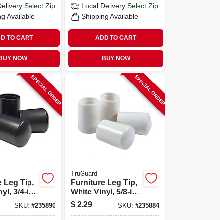
Delivery
Select Zip
Local Delivery
Select Zip
ng Available
Shipping Available
D TO CART
ADD TO CART
BUY NOW
BUY NOW
SPECIAL ORDER
SPECIAL ORDER
TruGuard
e Leg Tip,
Furniture Leg Tip,
yl, 3/4-in.,
White Vinyl, 5/8-in.,
4-pk.
$
2.29
SKU:
#
235890
SKU:
#
235884