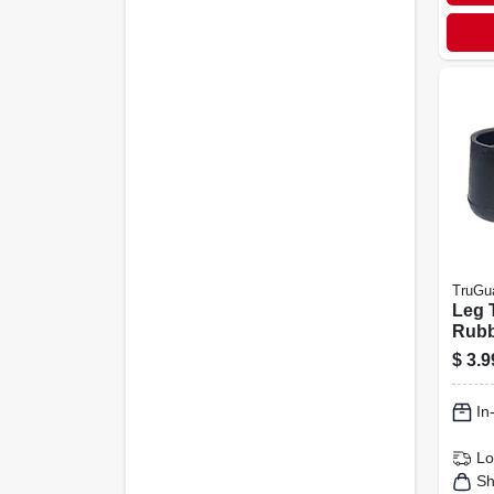
TruGu
Leg 
Rubbe
pk.
$
3.9
In
Lo
Sh