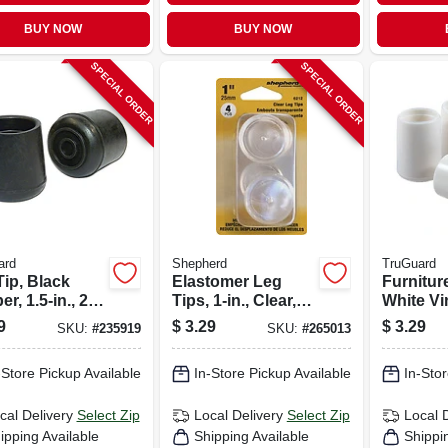
BUY NOW
BUY NOW
SPECIAL ORDER
SPECIAL ORDER
ard
Shepherd
TruGuard
Tip, Black
Elastomer Leg
Furnitur
r, 1.5-in., 2-
Tips, 1-in., Clear,
White Vin
Thermoplastic, 4-
4-pk.
9
$
3.29
$
3.29
SKU:
#
235919
SKU:
#
265013
pk
-Store Pickup Available
In-Store Pickup Available
In-Stor
cal Delivery
Select Zip
Local Delivery
Select Zip
Local 
ipping Available
Shipping Available
Shippi