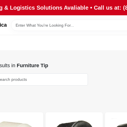
 & Logistics Solutions Avaliable • Call us at: (
ica
ults
in
Furniture Tip