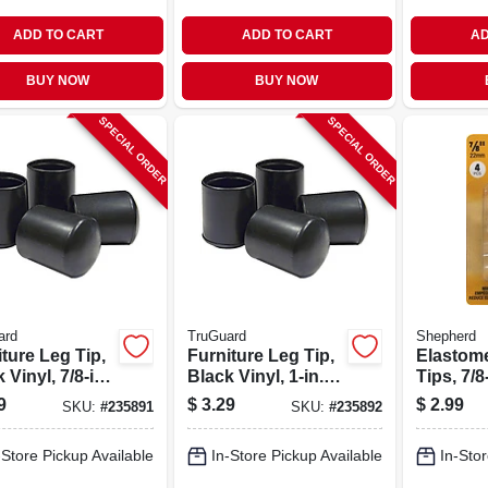
ADD TO CART
ADD TO CART
AD
BUY NOW
BUY NOW
SPECIAL ORDER
SPECIAL ORDER
ard
TruGuard
Shepherd
ture Leg Tip,
Furniture Leg Tip,
Elastom
 Vinyl, 7/8-in.,
Black Vinyl, 1-in.,
Tips, 7/8-
4-pk.
Thermopl
9
$
3.29
$
2.99
SKU:
#
235891
SKU:
#
235892
pk
-Store Pickup Available
In-Store Pickup Available
In-Stor