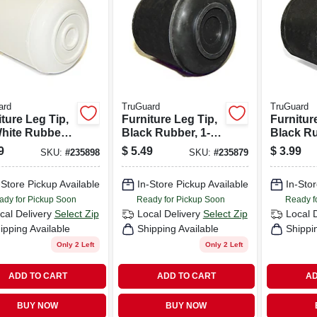
ard
TruGuard
TruGuard
ture Leg Tip,
Furniture Leg Tip,
Furnitur
White Rubber,
Black Rubber, 1-
Black Ru
-in., 4-pk.
in., 4-pk.
in., 4-pk.
9
$
5.49
$
3.99
SKU:
#
235898
SKU:
#
235879
-Store Pickup Available
In-Store Pickup Available
In-Stor
ady for Pickup Soon
Ready for Pickup Soon
Ready f
cal Delivery
Select Zip
Local Delivery
Select Zip
Local 
ipping Available
Shipping Available
Shippi
Only 2 Left
Only 2 Left
ADD TO CART
ADD TO CART
AD
BUY NOW
BUY NOW