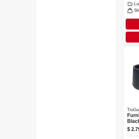
Lo
Sh
TruGu
Furni
Black
in., 4
$
2.7