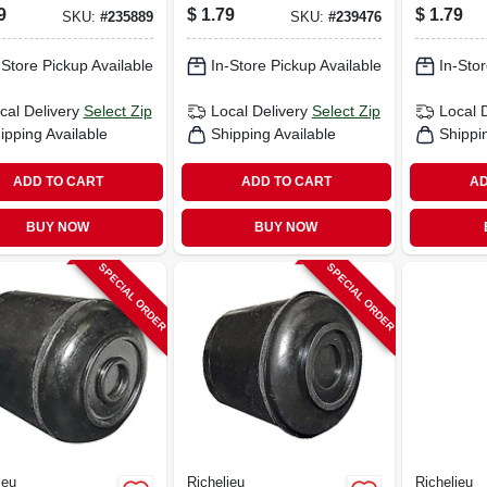
1 In.
9
$
1.79
$
1.79
SKU:
#
235889
SKU:
#
239476
-Store Pickup Available
In-Store Pickup Available
In-Stor
cal Delivery
Select Zip
Local Delivery
Select Zip
Local 
ipping Available
Shipping Available
Shippi
ADD TO CART
ADD TO CART
AD
BUY NOW
BUY NOW
SPECIAL ORDER
SPECIAL ORDER
ieu
Richelieu
Richelieu