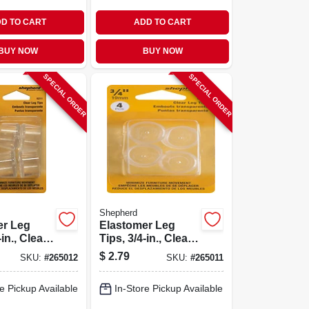
D TO CART
ADD TO CART
BUY NOW
BUY NOW
SPECIAL ORDER
SPECIAL ORDER
Shepherd
er Leg
Elastomer Leg
in., Clear,
Tips, 3/4-in., Clear,
astic, 4-
Thermoplastic, 4-
$
2.79
SKU:
#
265012
SKU:
#
265011
pk
e Pickup Available
In-Store Pickup Available