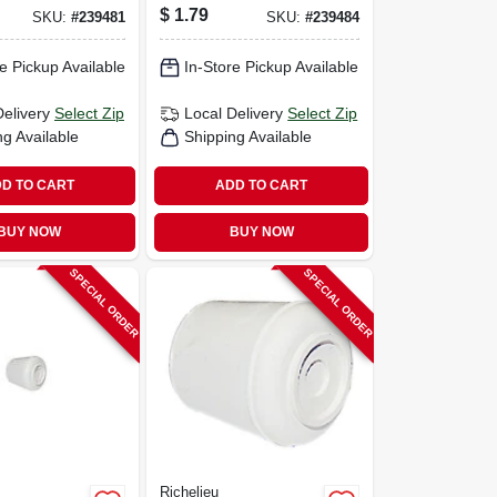
1/8 In.
$
1.79
SKU:
#
239481
SKU:
#
239484
e Pickup Available
In-Store Pickup Available
Delivery
Select Zip
Local Delivery
Select Zip
ng Available
Shipping Available
D TO CART
ADD TO CART
BUY NOW
BUY NOW
SPECIAL ORDER
SPECIAL ORDER
Richelieu