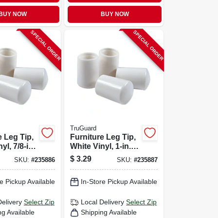
BUY NOW
BUY NOW
SPECIAL ORDER
SPECIAL ORDER
TruGuard
e Leg Tip,
Furniture Leg Tip,
yl, 7/8-in.,
White Vinyl, 1-in.,
4-pk.
$
3.29
SKU:
#
235886
SKU:
#
235887
e Pickup Available
In-Store Pickup Available
Delivery
Select Zip
Local Delivery
Select Zip
ng Available
Shipping Available