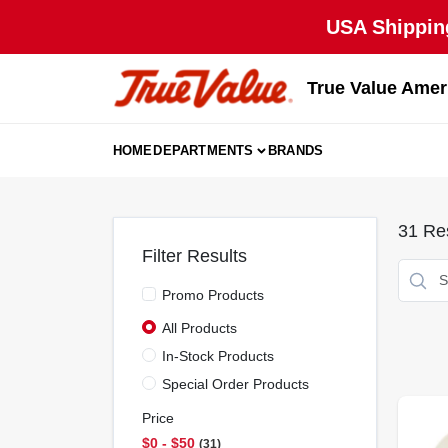
Skip
USA Shipping
to
content
True Value Amer
HOME
DEPARTMENTS
BRANDS
31
Res
Filter Results
Promo Products
All Products
In-Stock Products
Special Order Products
Price
$0 - $50
31