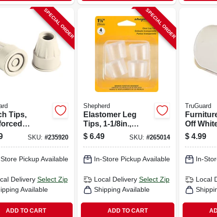
SPECIAL ORDER
SPECIAL ORDER
ard
Shepherd
TruGuard
ch Tips,
Elastomer Leg
Furnitur
forced
Tips, 1-1/8in.,
Off Whit
er, Almond,
Clear,
5/8-in., 4
9
$
6.49
$
4.99
SKU:
#
235920
SKU:
#
265014
Thermoplastic, 4-
pk
-Store Pickup Available
In-Store Pickup Available
In-Stor
cal Delivery
Select Zip
Local Delivery
Select Zip
Local 
ipping Available
Shipping Available
Shippi
ADD TO CART
ADD TO CART
AD