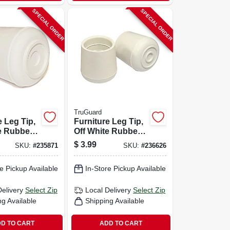
SPECIAL ORDER
SPECIAL ORDER
TruGuard
e Leg Tip,
Furniture Leg Tip,
e Rubber,
Off White Rubber,
-pk.
1.5-in., 2-pk.
$
3.99
SKU:
#
235871
SKU:
#
236626
e Pickup Available
In-Store Pickup Available
Delivery
Select Zip
Local Delivery
Select Zip
ng Available
Shipping Available
D TO CART
ADD TO CART