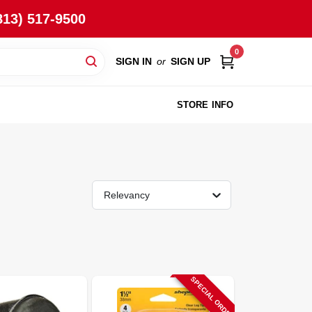
813) 517-9500
0
SIGN IN
or
SIGN UP
STORE INFO
Relevancy
SPECIAL ORDER