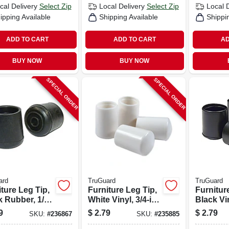
cal Delivery
Select Zip
Local Delivery
Select Zip
Local 
ipping Available
Shipping Available
Shippi
ADD TO CART
ADD TO CART
AD
BUY NOW
BUY NOW
SPECIAL ORDER
SPECIAL ORDER
ard
TruGuard
TruGuard
ture Leg Tip,
Furniture Leg Tip,
Furnitur
 Rubber, 1/2-
White Vinyl, 3/4-in.,
Black Vin
-pk.
4-pk.
4-pk.
9
$
2.79
$
2.79
SKU:
#
236867
SKU:
#
235885