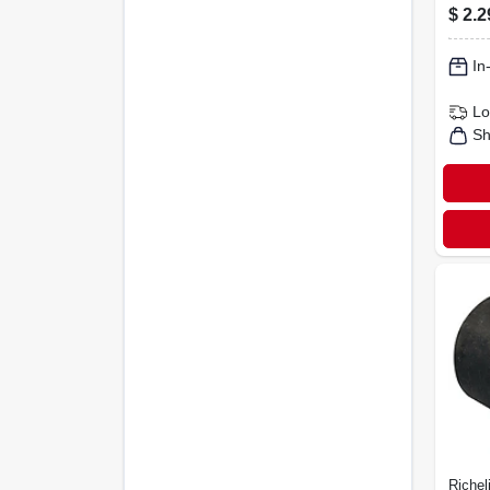
4-pk.
$
2.2
In
Lo
Sh
Richel