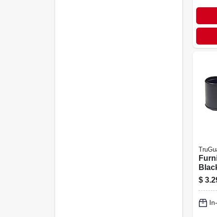
TruGu
Furni
Black
4-pk.
$
3.2
In