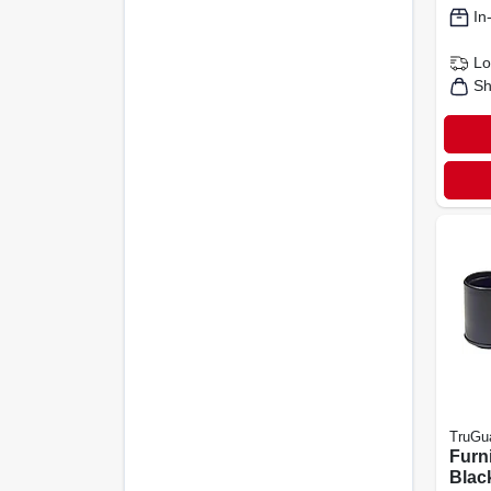
In
Lo
Sh
TruGu
Furni
Black