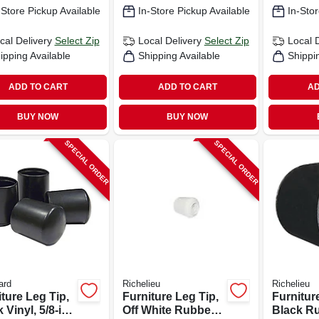
-Store Pickup Available
In-Store Pickup Available
In-Stor
cal Delivery
Select Zip
Local Delivery
Select Zip
Local 
ipping Available
Shipping Available
Shippi
ADD TO CART
ADD TO CART
AD
BUY NOW
BUY NOW
SPECIAL ORDER
SPECIAL ORDER
ard
Richelieu
Richelieu
ture Leg Tip,
Furniture Leg Tip,
Furnitur
 Vinyl, 5/8-in.,
Off White Rubber,
Black Ru