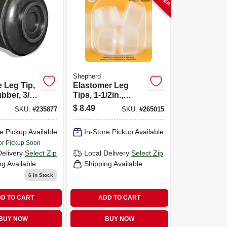
Shepherd
e Leg Tip,
Elastomer Leg
bber, 3/4-
Tips, 1-1/2in.,
Clear,
$
8.49
SKU:
#
235877
SKU:
#
265015
Thermoplastic, 4-
pk
e Pickup Available
In-Store Pickup Available
or Pickup Soon
Delivery
Select Zip
Local Delivery
Select Zip
ng Available
Shipping Available
6
In Stock
D TO CART
ADD TO CART
BUY NOW
BUY NOW