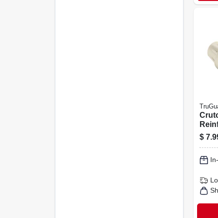
TruGu
Crut
Rein
Rubb
$
7.9
2-pk.
In
Lo
Sh