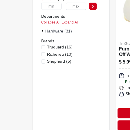
-
Departments
Collapse All
·
Expand All
Hardware (31)
Brands
TruGu
Truguard
(
16
)
Furni
Richelieu
(
10
)
Off 
1-1/4
Shepherd
(
5
)
$
5.9
In
Re
Lo
Sh