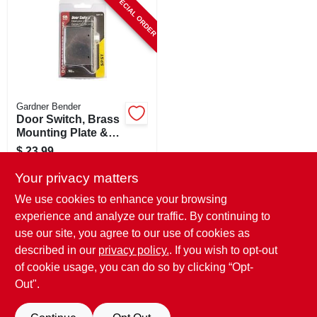
SPECIAL ORDER
CART
Gardner Bender
Door Switch, Brass
Mounting Plate &
Steel Box
$
23.99
SKU:
#
509813
Your privacy matters
We use cookies to enhance your browsing
In-Store Pickup Available
experience and analyze our traffic. By continuing to
use our site, you agree to our use of cookies as
Local Delivery
Select Zip
Shipping Available
described in our
privacy policy.
. If you wish to opt-out
of cookie usage, you can do so by clicking “Opt-
ADD TO CART
Out".
BUY NOW