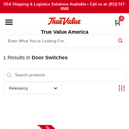
Skip
USA Shipping & Logistics Solutions Avaliable • Call us at: (813) 517-
to
9500
content
0
HOME
True Value America
DEPARTMENTS
1
Results
in
Door Switches
BRANDS
STORE INFO
Relevancy
SIGN IN
SIGN UP