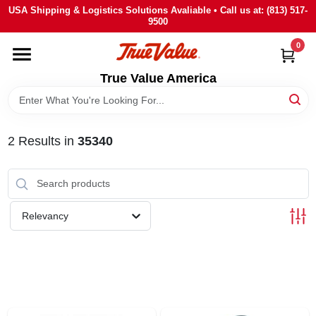
Skip
USA Shipping & Logistics Solutions Avaliable • Call us at: (813) 517-
to
9500
content
0
HOME
True Value America
DEPARTMENTS
2
Results
in
35340
BRANDS
STORE INFO
Relevancy
SIGN IN
SIGN UP