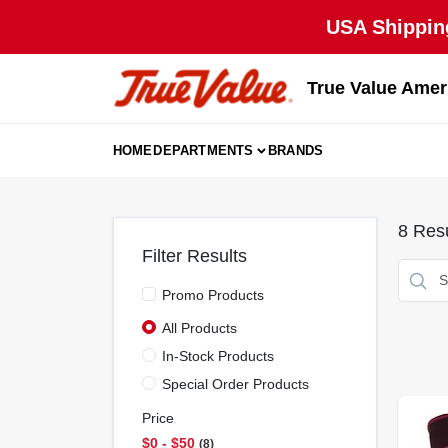
Skip
USA Shipping
to
content
True Value Amer
HOME
DEPARTMENTS
BRANDS
8
Resu
Filter Results
Promo Products
All Products
In-Stock Products
Special Order Products
Price
$0 - $50
8