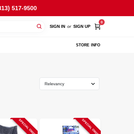
813) 517-9500
0
SIGN IN
or
SIGN UP
STORE INFO
Relevancy
SPECIAL ORDER
SPECIAL ORDER