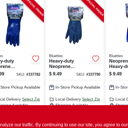
SPECIAL ORDER
SPECIAL ORDER
es
Bluettes
Bluettes
y-duty
Heavy-duty
Neopren
rene
Neoprene
Heavy-du
ehold
Household
free, Xl, 
99
$
9.49
$
9.49
SKU:
#
337782
SKU:
#
337790
es, Medium
Gloves, Large
-Store Pickup Available
In-Store Pickup Available
In-Stor
cal Delivery
Select Zip
Local Delivery
Select Zip
Local 
ipping Available
Shipping Available
Shippi
ADD TO CART
ADD TO CART
AD
ze our traffic. By continuing to use our site, you agree to our