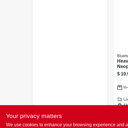
Bluett
Heav
Neop
Hous
$
10.
Glov
In
Lo
Sh
Your privacy matters
We use cookies to enhance your browsing experience and analy