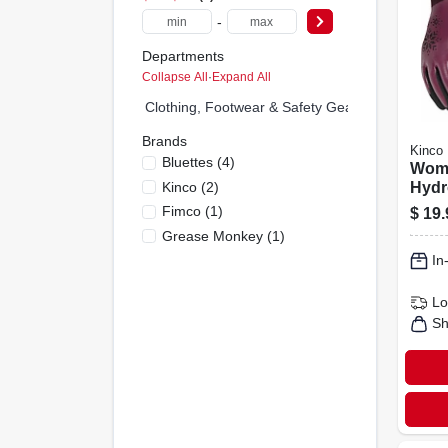
-
Departments
Collapse All
·
Expand All
Clothing, Footwear & Safety Gear (0)
Brands
Kinco
Bluettes
(
4
)
Wome
Kinco
(
2
)
Hydr
Glov
Fimco
(
1
)
$
19.
Wate
Grease Monkey
(
1
)
In
Lo
Sh