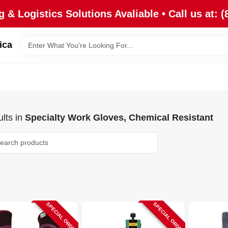
 & Logistics Solutions Avaliable • Call us at: (
ica
lts
in
Specialty Work Gloves, Chemical Resistant
SPECIAL ORDER
SPECIAL ORDER