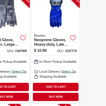
Bluettes
 Glove,
Neoprene Gloves,
c, Large,
Heavy-duty, Latex-
free, Small, Pr.
$
10.99
SKU:
#
187909
SKU:
#
337774
e Pickup Available
In-Store Pickup Available
Delivery
Select Zip
Local Delivery
Select Zip
ng Available
Shipping Available
D TO CART
ADD TO CART
BUY NOW
BUY NOW