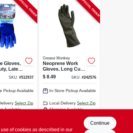
SPECIAL ORDER
SPECIAL ORDER
Grease Monkey
e Gloves,
Neoprene Work
ty, Latex-
Gloves, Long Cuff,
Pr.
Black, Men's Large
$
8.49
SKU:
#
512937
SKU:
#
242576
e Pickup Available
In-Store Pickup Available
Delivery
Select Zip
Local Delivery
Select Zip
ng Available
Shipping Available
D TO CART
ADD TO CART
Continue
 use of cookies as described in our