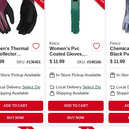
Kinco
Fimco
n's Thermal
Women's Pvc
Chemical
oflector
Coated Gloves,
Black Pv
es,
Green, L, 12-pr.
18 In.
99
$
11.99
$
11.99
SKU:
#
136401
SKU:
#
140166
rproof, S
-Store Pickup Available
In-Store Pickup Available
In-Stor
cal Delivery
Select Zip
Local Delivery
Select Zip
Local 
ipping Available
Shipping Available
Shippi
ADD TO CART
ADD TO CART
AD
BUY NOW
BUY NOW