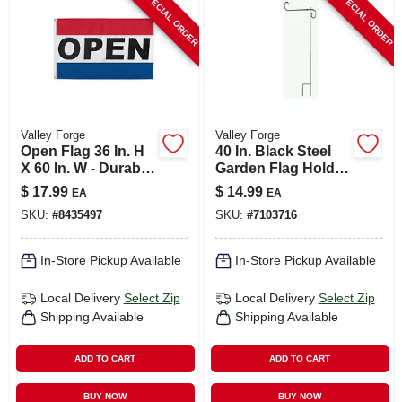
SPECIAL ORDER
SPECIAL ORDER
CART
Valley Forge
Valley Forge
Open Flag 36 In. H
40 In. Black Steel
X 60 In. W - Durable
Garden Flag Holder
Polyester With
Model 60718
$
17.99
$
14.99
EA
EA
Grommets
SKU:
#
8435497
SKU:
#
7103716
In-Store Pickup Available
In-Store Pickup Available
Local Delivery
Select Zip
Local Delivery
Select Zip
Shipping Available
Shipping Available
ADD TO CART
ADD TO CART
BUY NOW
BUY NOW