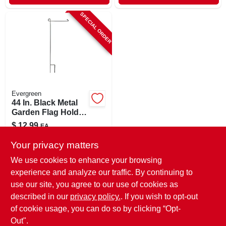
SPECIAL ORDER
Evergreen
44 In. Black Metal
Garden Flag Holder
With Rubber
$
12.99
EA
Stopper
SKU:
#
9251364
Your privacy matters
We use cookies to enhance your browsing
In-Store Pickup Available
experience and analyze our traffic. By continuing to
use our site, you agree to our use of cookies as
Local Delivery
Select Zip
Shipping Available
described in our
privacy policy.
. If you wish to opt-out
of cookie usage, you can do so by clicking “Opt-
ADD TO CART
Out".