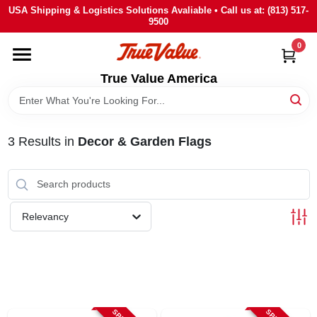
Skip
USA Shipping & Logistics Solutions Avaliable • Call us at: (813) 517-
to
9500
content
0
HOME
True Value America
DEPARTMENTS
3
Results
in
Decor & Garden Flags
BRANDS
STORE INFO
Relevancy
SIGN IN
SIGN UP