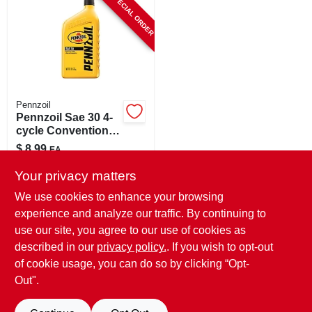
SPECIAL ORDER
CART
Pennzoil
Pennzoil Sae 30 4-
cycle Conventional
Motor Oil 1 Qt 1 Pk
$
8.99
EA
SKU:
#
84381
Your privacy matters
We use cookies to enhance your browsing
In-Store Pickup Available
experience and analyze our traffic. By continuing to
use our site, you agree to our use of cookies as
Local Delivery
Select Zip
Shipping Available
described in our
privacy policy.
. If you wish to opt-out
of cookie usage, you can do so by clicking “Opt-
ADD TO CART
Out".
BUY NOW