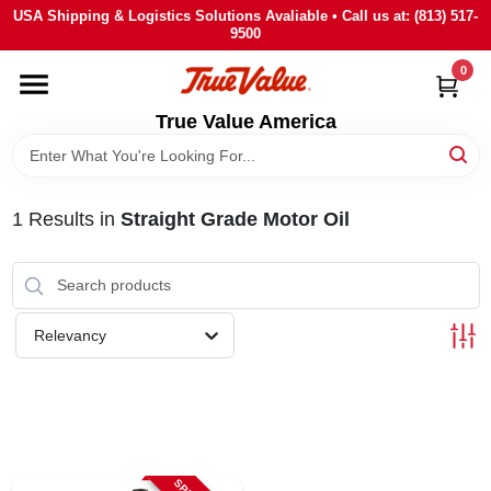
Skip
USA Shipping & Logistics Solutions Avaliable • Call us at: (813) 517-
to
9500
content
0
HOME
True Value America
DEPARTMENTS
1
Results
in
Straight Grade Motor Oil
BRANDS
STORE INFO
Relevancy
SIGN IN
SIGN UP