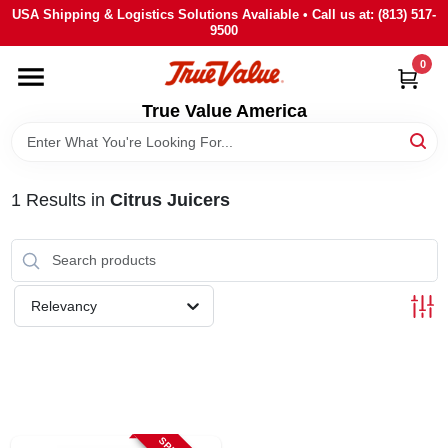
Skip
USA Shipping & Logistics Solutions Avaliable • Call us at: (813) 517-
to
9500
content
0
HOME
True Value America
DEPARTMENTS
1
Results
in
Citrus Juicers
BRANDS
STORE INFO
Relevancy
SIGN IN
SIGN UP