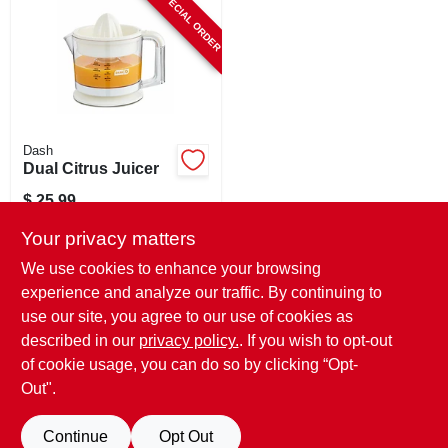
SPECIAL ORDER
CART
Dash
Dual Citrus Juicer
$
25.99
SKU:
#
136881
Your privacy matters
We use cookies to enhance your browsing
In-Store Pickup Available
experience and analyze our traffic. By continuing to
use our site, you agree to our use of cookies as
Local Delivery
Select Zip
Shipping Available
described in our
privacy policy.
. If you wish to opt-out
of cookie usage, you can do so by clicking “Opt-
ADD TO CART
Out".
BUY NOW
Continue
Opt Out